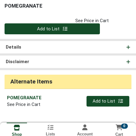
POMEGRANATE
See Price in Cart
Quantity 0
Add to List
Details
Disclaimer
Alternate Items
POMEGRANATE
Quantity 0
Add to List
See Price in Cart
0
Lists
Account
Cart
Shop