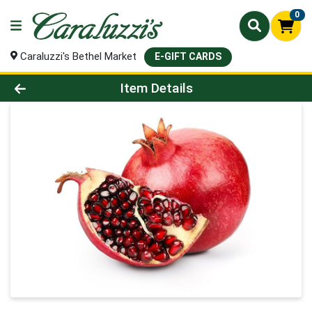
0
Caraluzzi's Bethel Market
E-GIFT CARDS
Product Details Page
Item Details