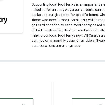
Supporting local food banks is an important e
asked us for an easy way area residents can pu
banks use our gift cards for specific items, whe
those who need it most. Caraluzzi’s will be m
gift card donation to each food pantry based 
gift will be above and beyond what we normally 
helping our local food banks now. All Caraluzzi's
pantries on a monthly basis. Charitable gift card
card donations are anonymous.