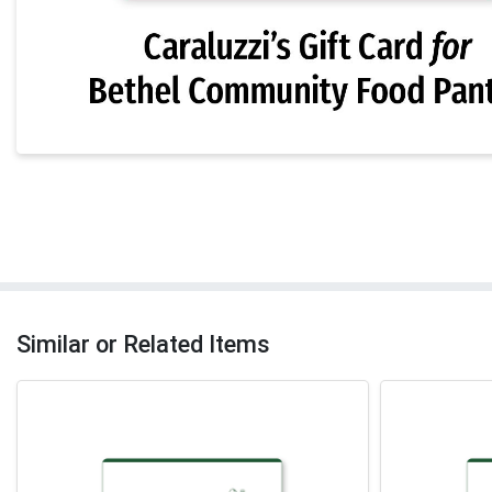
Similar or Related Items