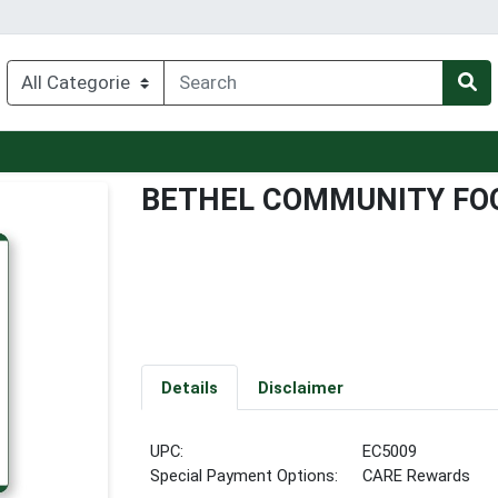
BETHEL COMMUNITY FOO
Details
Disclaimer
UPC:
EC5009
Special Payment Options:
CARE Rewards