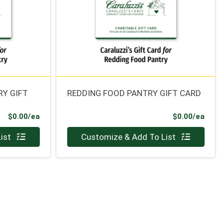
RY GIFT
REDDING FOOD PANTRY GIFT CARD
Product Price
Prod
$0.00/ea
$0.00/ea
Quantity 0
ist
Customize & Add To List