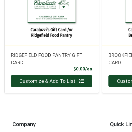
RIDGEFIELD FOOD PANTRY GIFT
BROOKFIE
CARD
CARD
Product Price
$0.00/ea
Quantity 0
Quantity 0
Customize & Add To List
Custom
Company
Quick Li