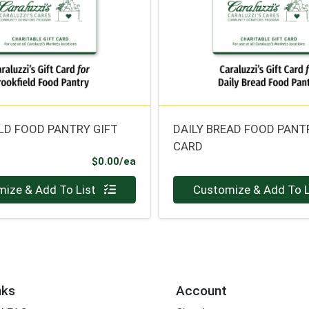
LD FOOD PANTRY GIFT
DAILY BREAD FOOD PANT
CARD
Product Price
$0.00/ea
Quantity 0
ize & Add To List
Customize & Add To L
nks
Account