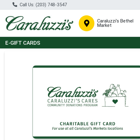
Call Us: (203) 748-3547
Caraluzzi's Bethel
Market
E-GIFT CARDS
Product Details Page