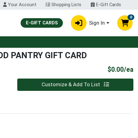
Your Account
Shopping Lists
E-Gift Cards
0
Sign In
E-GIFT CARDS
D PANTRY GIFT CARD
P
$0.00/ea
Quantity 0
Customize & Add To List