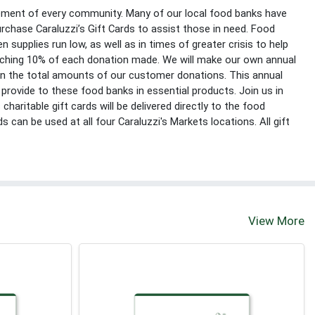
lement of every community. Many of our local food banks have
rchase Caraluzzi’s Gift Cards to assist those in need. Food
n supplies run low, as well as in times of greater crisis to help
atching 10% of each donation made. We will make our own annual
on the total amounts of our customer donations. This annual
provide to these food banks in essential products. Join us in
 charitable gift cards will be delivered directly to the food
s can be used at all four Caraluzzi's Markets locations. All gift
View More