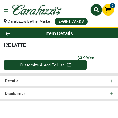
0
Caraluzzi's Bethel Market
E-GIFT CARDS
Product Details Page
Item Details
ICE LATTE
Product Pri
$3.99/ea
Quantity 0
Customize & Add To List
Details
Disclaimer