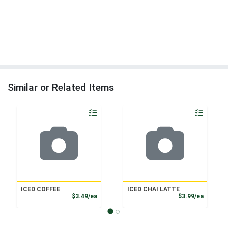
Similar or Related Items
Quantity 0
Quantity 0
ICED COFFEE
ICED CHAI LATTE
Product Price
Product
$3.49/ea
$3.99/ea