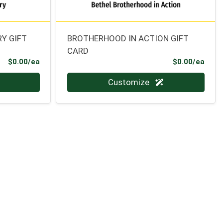
Y GIFT
BROTHERHOOD IN ACTION GIFT
CARD
Product Price
Prod
$0.00/ea
$0.00/ea
Quantity 0
Customize