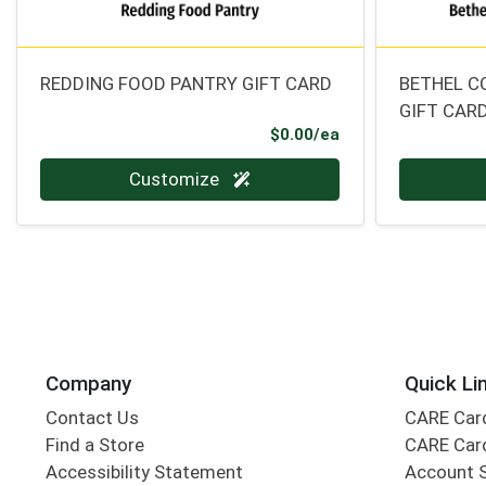
REDDING FOOD PANTRY GIFT CARD
BETHEL C
GIFT CAR
Product Price
$0.00/ea
Quantity 0
Quantity 0
Customize
Company
Quick Li
Contact Us
CARE Car
Find a Store
CARE Car
Accessibility Statement
Account 