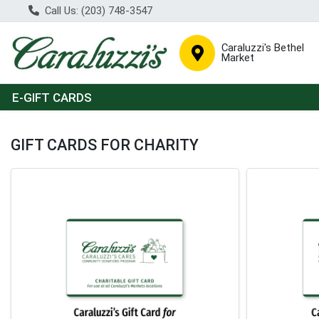
Call Us: (203) 748-3547
Caraluzzi's Bethel
Market
E-GIFT CARDS
Charitable Gift Cards Home Page
GIFT CARDS FOR CHARITY