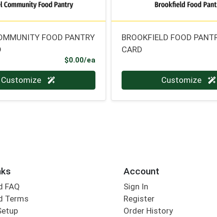
OMMUNITY FOOD PANTRY
BROOKFIELD FOOD PANTR
D
CARD
Product Price
$0.00/ea
Quantity 0
Customize
Customize
nks
Account
d FAQ
Sign In
d Terms
Register
Setup
Order History