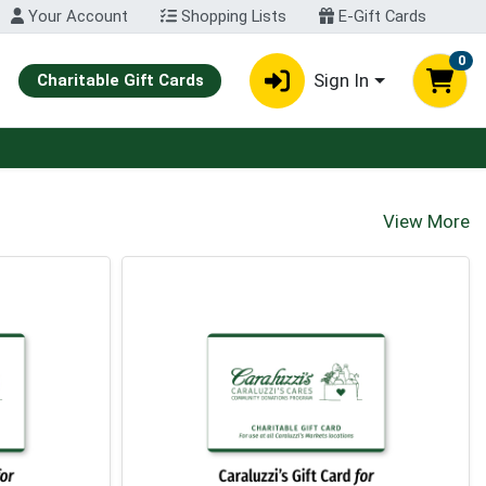
Your Account
Shopping Lists
E-Gift Cards
0
Sign In
Charitable Gift Cards
View More