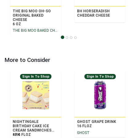
THE BIG MOO OH-SO
BH HORSERADISH
ORIGINAL BAKED
CHEDDAR CHEESE
CHEESE
6 OZ
THE BIG MOO BAKED CHEESE
More to Consider
Sign In To Shop
Sign In To Shop
NIGHTINGALE
GHOST GRAPE DRINK
BIRTHDAY CAKE ICE
16 FLOZ
CREAM SANDWICHES
GHOST
4PK
10.4 FLOZ