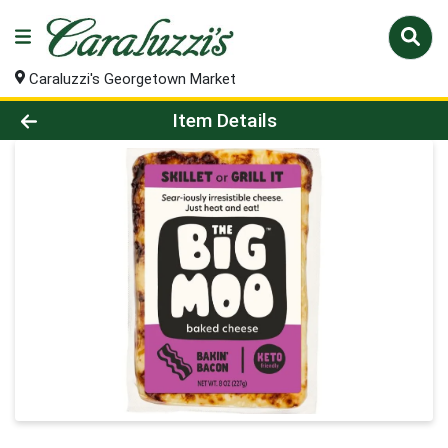
Caraluzzi's Georgetown Market
Product Details Page
Item Details