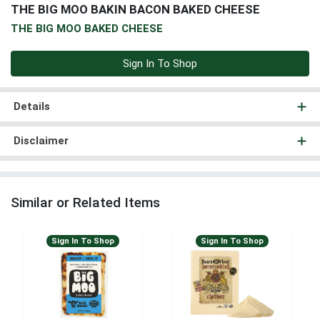
THE BIG MOO BAKIN BACON BAKED CHEESE
THE BIG MOO BAKED CHEESE
Sign In To Shop
Details
Disclaimer
Similar or Related Items
Sign In To Shop
Sign In To Shop