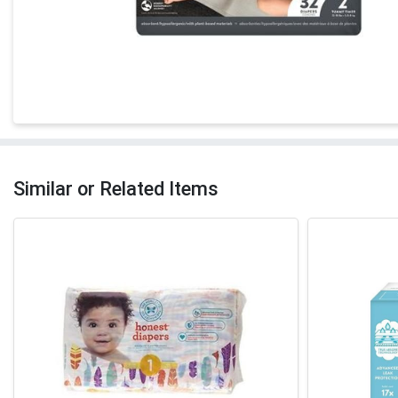
Similar or Related Items