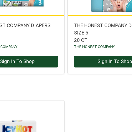
ST COMPANY DIAPERS
THE HONEST COMPANY D
SIZE 5
20 CT
 COMPANY
THE HONEST COMPANY
Sign In To Shop
Sign In To Sho