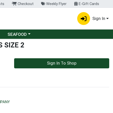
sts
Checkout
Weekly Flyer
E-Gift Cards
Sign In
Choose a category menu
SEAFOOD
 SIZE 2
Sign In To Shop
MPANY