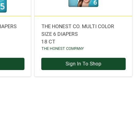
IAPERS
THE HONEST CO. MULTI COLOR
SIZE 6 DIAPERS
18 CT
THE HONEST COMPANY
p
Sign In To Shop