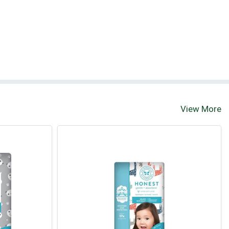
View More