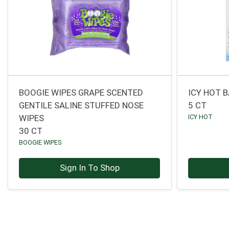
BOOGIE WIPES GRAPE SCENTED
ICY HOT 
GENTILE SALINE STUFFED NOSE
5 CT
WIPES
ICY HOT
30 CT
BOOGIE WIPES
Sign In To Shop