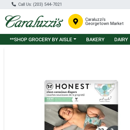
Call Us: (203) 544-7021
Caraluzzi's
Georgetown Market
Choose a category menu
**SHOP GROCERY BY AISLE
BAKERY
DAIRY
Product Details Page