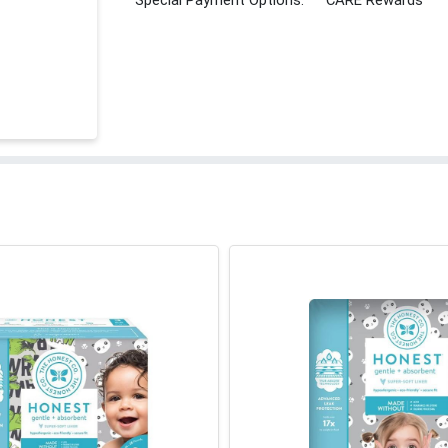
Special Payment Options:
CARE Rewards