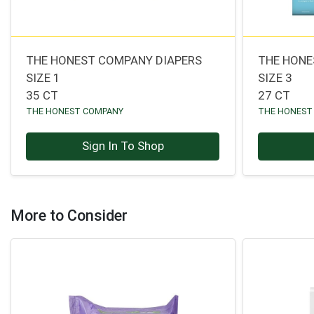
THE HONEST COMPANY DIAPERS
THE HONE
SIZE 1
SIZE 3
35 CT
27 CT
THE HONEST COMPANY
THE HONEST
Sign In To Shop
More to Consider