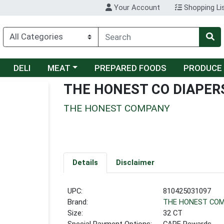
Your Account
Shopping Li
Choose a category menu
DELI
MEAT
PREPARED FOODS
PRODUCE
THE HONEST CO DIAPERS
THE HONEST COMPANY
Details
Disclaimer
UPC:
810425031097
Brand:
THE HONEST CO
Size:
32 CT