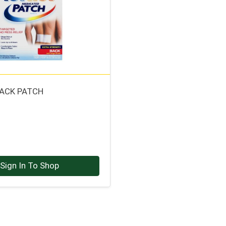
BACK PATCH
Sign In To Shop