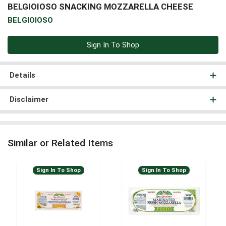
BELGIOIOSO SNACKING MOZZARELLA CHEESE
BELGIOIOSO
Sign In To Shop
Details
Disclaimer
Similar or Related Items
Sign In To Shop
Sign In To Shop