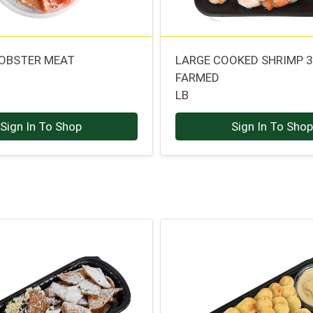
OBSTER MEAT
LARGE COOKED SHRIMP 
FARMED
LB
Sign In To Shop
Sign In To Sho