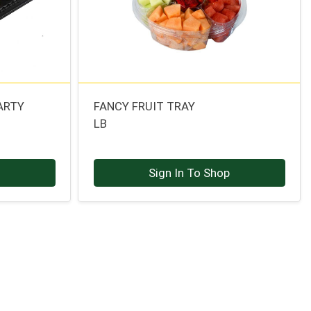
ARTY
FANCY FRUIT TRAY
LB
p
Sign In To Shop