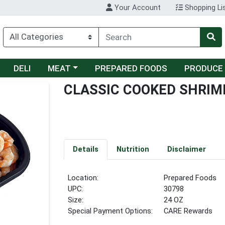
Your Account
Shopping Li
Choose a category menu
DELI
MEAT
PREPARED FOODS
PRODUCE
CLASSIC COOKED SHRIM
Details
Nutrition
Disclaimer
Location:
Prepared Foods
UPC:
30798
Size:
24 OZ
Special Payment Options:
CARE Rewards