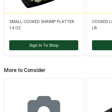
SMALL COOKED SHRIMP PLATTER
COOKED L
14 OZ
LB
Sign In To Shop
More to Consider