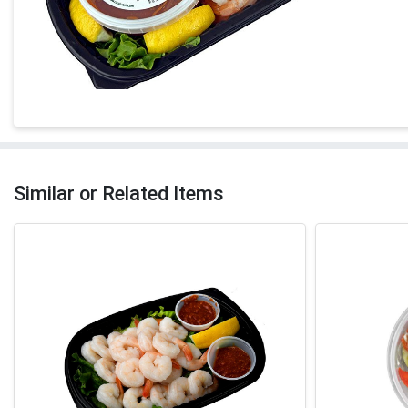
Similar or Related Items