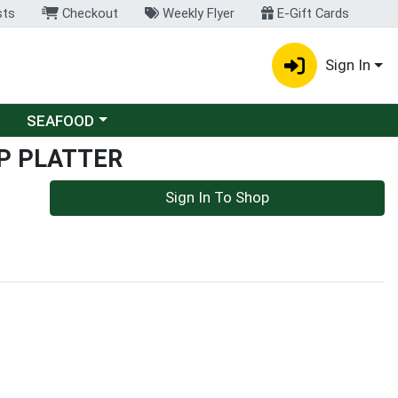
sts
Checkout
Weekly Flyer
E-Gift Cards
Sign In
Choose a category menu
SEAFOOD
P PLATTER
Sign In To Shop