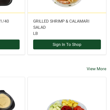
31/40
GRILLED SHRIMP & CALAMARI
SALAD
LB
p
Sign In To Shop
View More