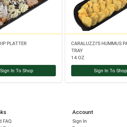
DIP PLATTER
CARALUZZI'S HUMMUS P
TRAY
14 OZ
Sign In To Shop
Sign In To Sho
nks
Account
d FAQ
Sign In