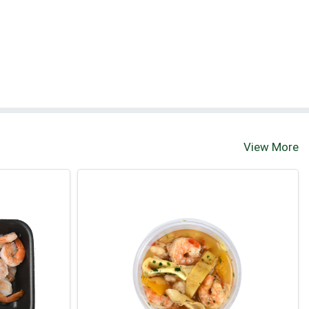
View More