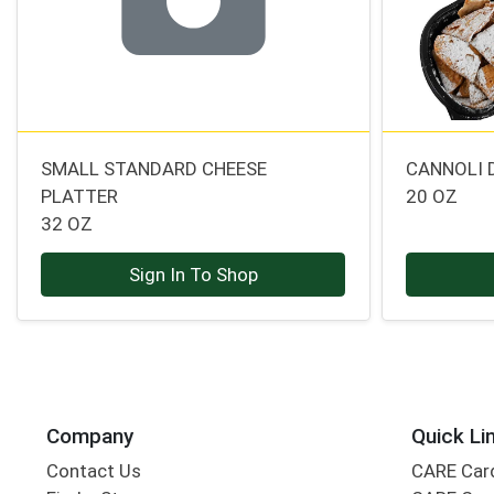
SMALL STANDARD CHEESE
CANNOLI 
PLATTER
20 OZ
32 OZ
Sign In To Shop
Company
Quick Li
Contact Us
CARE Car