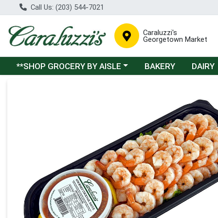
Call Us: (203) 544-7021
Caraluzzi's
Georgetown Market
Choose a category menu
**SHOP GROCERY BY AISLE
BAKERY
DAIRY
Product Details Page