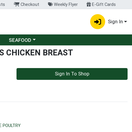
sts
Checkout
Weekly Flyer
E-Gift Cards
Sign In
Choose a category menu
SEAFOOD
S CHICKEN BREAST
Sign In To Shop
E POULTRY