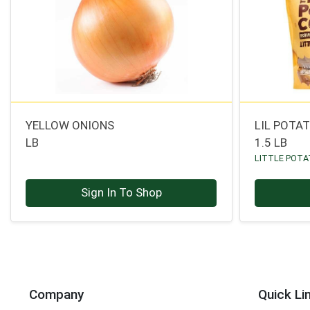
YELLOW ONIONS
LIL POTA
LB
1.5 LB
LITTLE POT
Sign In To Shop
Company
Quick Li