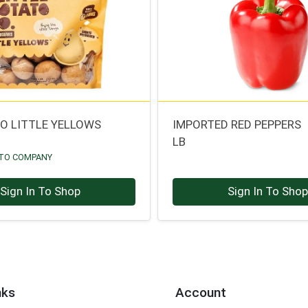
TO LITTLE YELLOWS
IMPORTED RED PEPPERS
LB
ATO COMPANY
Sign In To Shop
Sign In To Sho
nks
Account