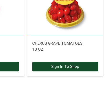
CHERUB GRAPE TOMATOES
10 OZ
p
Sign In To Shop