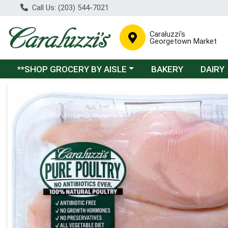
Call Us: (203) 544-7021
Caraluzzi's
Georgetown Market
Choose a category menu
**SHOP GROCERY BY AISLE
BAKERY
DAIRY
Product Details Page