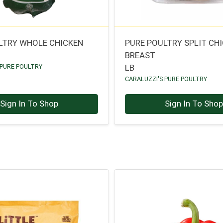
LTRY WHOLE CHICKEN
PURE POULTRY SPLIT CH
BREAST
 PURE POULTRY
LB
CARALUZZI'S PURE POULTRY
Sign In To Shop
Sign In To Sho