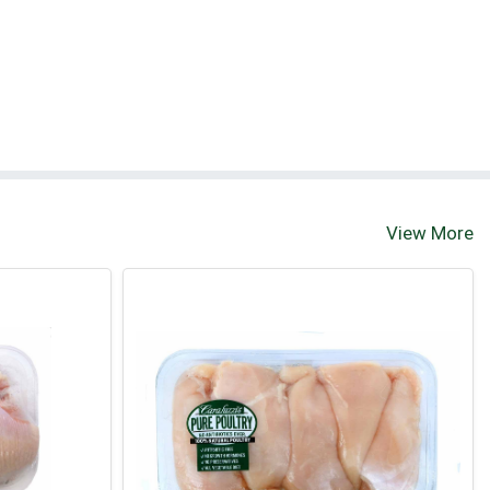
View More