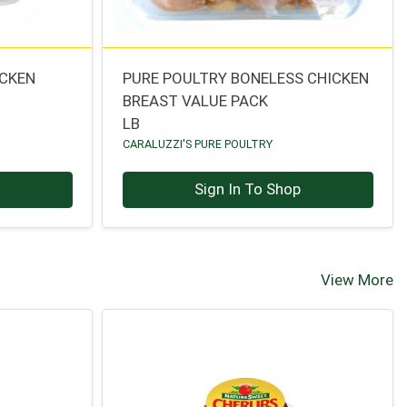
ICKEN
PURE POULTRY BONELESS CHICKEN
BREAST VALUE PACK
LB
CARALUZZI'S PURE POULTRY
p
Sign In To Shop
View More