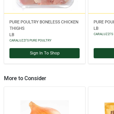
PURE POULTRY BONELESS CHICKEN
PURE POU
THIGHS
LB
LB
CARALUZZI'S
CARALUZZI'S PURE POULTRY
Sign In To Shop
More to Consider