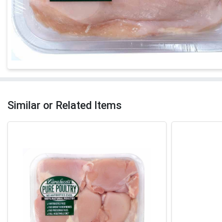
Similar or Related Items