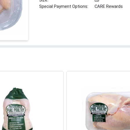
Size:
LB
Special Payment Options:
CARE Rewards