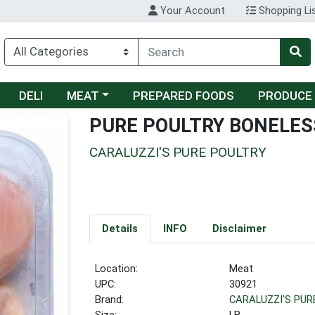
Your Account
Shopping Li
Choose a category menu
DELI
MEAT
PREPARED FOODS
PRODUCE
PURE POULTRY BONELES
CARALUZZI'S PURE POULTRY
Details
INFO
Disclaimer
Location:
Meat
UPC:
30921
Brand:
CARALUZZI'S PUR