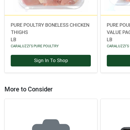
PURE POULTRY BONELESS CHICKEN
PURE POU
THIGHS
VALUE PA
LB
LB
CARALUZZI'S PURE POULTRY
CARALUZZI'S
Sign In To Shop
More to Consider