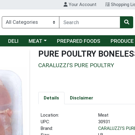
Your Account
Shopping Li
Choose a category menu
DELI
MEAT
PREPARED FOODS
PRODUCE
PURE POULTRY BONELES
CARALUZZI'S PURE POULTRY
Details
Disclaimer
Location:
Meat
UPC:
30931
Brand:
CARALUZZI'S PUR