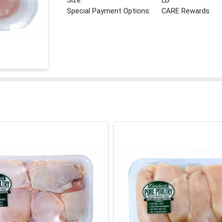
Size:
LB
Special Payment Options:
CARE Rewards