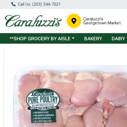
Call Us: (203) 544-7021
Caraluzzi's
Georgetown Market
Choose a category menu
**SHOP GROCERY BY AISLE
BAKERY
DAIRY
Product Details Page