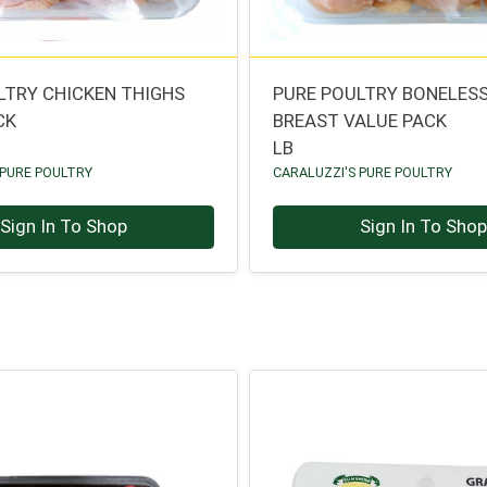
LTRY CHICKEN THIGHS
PURE POULTRY BONELESS
CK
BREAST VALUE PACK
LB
 PURE POULTRY
CARALUZZI'S PURE POULTRY
Sign In To Shop
Sign In To Sho