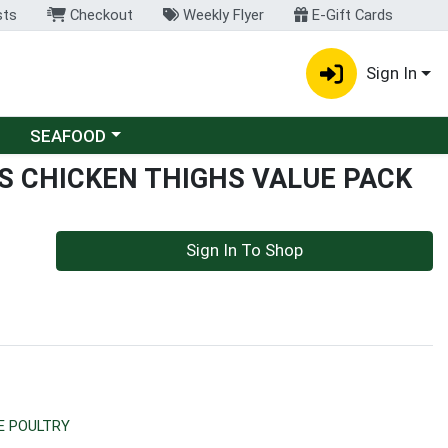
sts
Checkout
Weekly Flyer
E-Gift Cards
Sign In
Choose a category menu
SEAFOOD
S CHICKEN THIGHS VALUE PACK
Sign In To Shop
E POULTRY