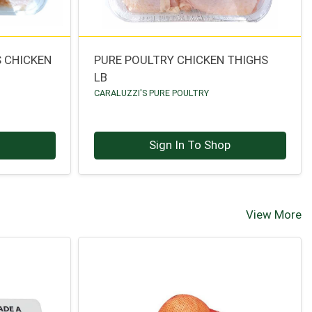
 CHICKEN
PURE POULTRY CHICKEN THIGHS
LB
CARALUZZI'S PURE POULTRY
p
Sign In To Shop
View More