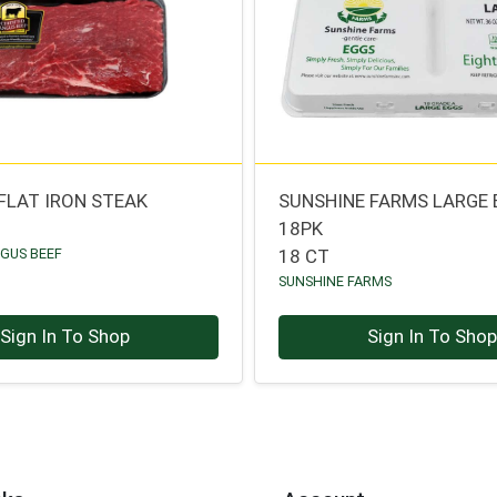
 FLAT IRON STEAK
SUNSHINE FARMS LARGE
18PK
NGUS BEEF
18 CT
SUNSHINE FARMS
Sign In To Shop
Sign In To Sho