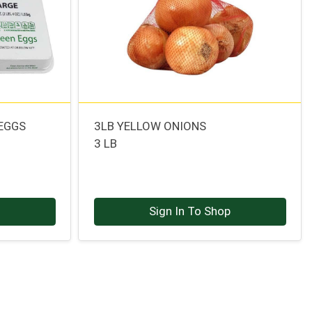
 EGGS
3LB YELLOW ONIONS
3 LB
p
Sign In To Shop