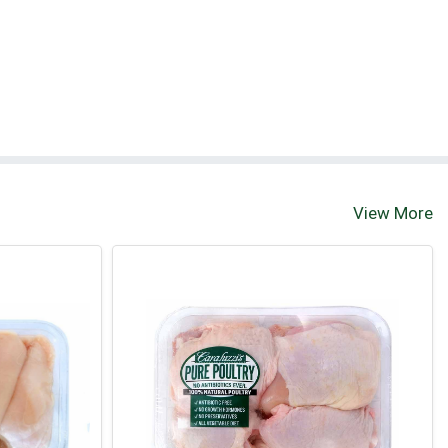
View More