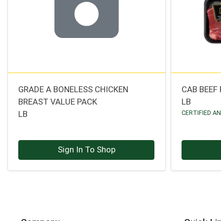
GRADE A BONELESS CHICKEN
CAB BEEF
BREAST VALUE PACK
LB
LB
CERTIFIED A
Sign In To Shop