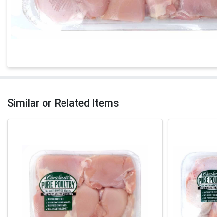
Similar or Related Items