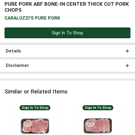
PURE PORK ABF BONE-IN CENTER THICK CUT PORK
CHOPS
CARALUZZI'S PURE PORK
Sign In To Shop
Details
Disclaimer
Similar or Related Items
Sign In To Shop
Sign In To Shop