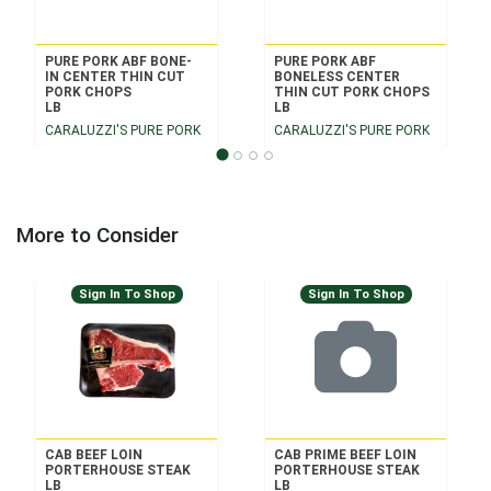
PURE PORK ABF BONE-
PURE PORK ABF
IN CENTER THIN CUT
BONELESS CENTER
PORK CHOPS
THIN CUT PORK CHOPS
LB
LB
CARALUZZI'S PURE PORK
CARALUZZI'S PURE PORK
More to Consider
Sign In To Shop
Sign In To Shop
CAB BEEF LOIN
CAB PRIME BEEF LOIN
PORTERHOUSE STEAK
PORTERHOUSE STEAK
LB
LB