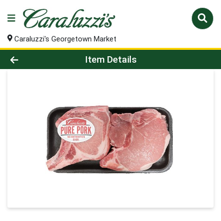
Caraluzzi's Georgetown Market
Product Details Page
Item Details