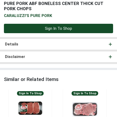
PURE PORK ABF BONELESS CENTER THICK CUT
PORK CHOPS
CARALUZZI'S PURE PORK
Sign In To Shop
Details
Disclaimer
Similar or Related Items
Sign In To Shop
Sign In To Shop