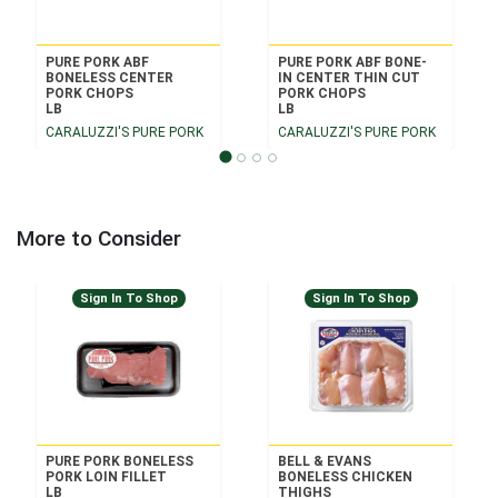
PURE PORK ABF
PURE PORK ABF BONE-
BONELESS CENTER
IN CENTER THIN CUT
PORK CHOPS
PORK CHOPS
LB
LB
CARALUZZI'S PURE PORK
CARALUZZI'S PURE PORK
More to Consider
Sign In To Shop
Sign In To Shop
PURE PORK BONELESS
BELL & EVANS
PORK LOIN FILLET
BONELESS CHICKEN
LB
THIGHS