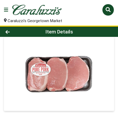
Caraluzzi's Georgetown Market
Product Details Page
Item Details