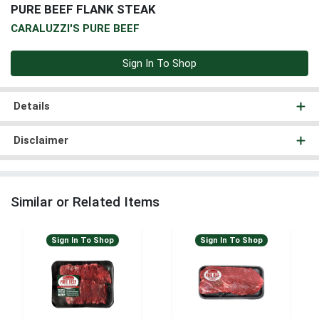
PURE BEEF FLANK STEAK
CARALUZZI'S PURE BEEF
Sign In To Shop
Details
Disclaimer
Similar or Related Items
Sign In To Shop
Sign In To Shop