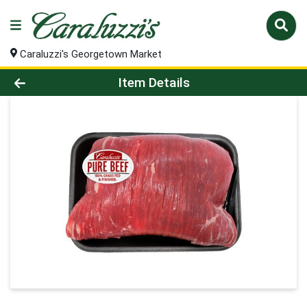
Caraluzzi's Georgetown Market
Product Details Page
Item Details