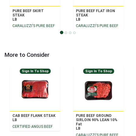
PURE BEEF SKIRT
PURE BEEF FLAT IRON
STEAK
STEAK
LB
LB
CARALUZZI'S PURE BEEF
CARALUZZI'S PURE BEEF
More to Consider
Sign In To Shop
Sign In To Shop
CAB BEEF FLANK STEAK
PURE BEEF GROUND
LB
SIRLOIN 90% LEAN 10%
Fat
CERTIFIED ANGUS BEEF
LB
CARALUZZI'S PURE BEEF