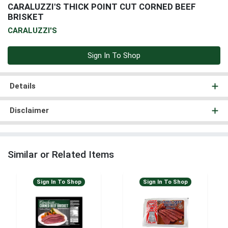
CARALUZZI'S THICK POINT CUT CORNED BEEF
BRISKET
CARALUZZI'S
Sign In To Shop
Details
Disclaimer
Similar or Related Items
Sign In To Shop
Sign In To Shop