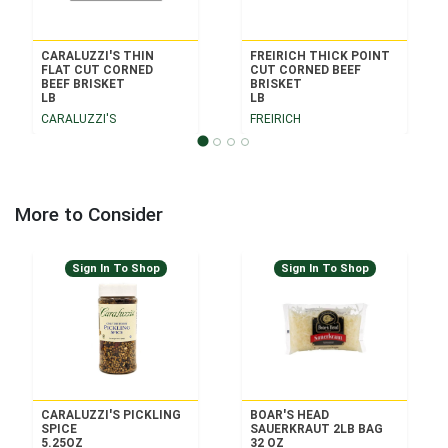
CARALUZZI'S THIN
FREIRICH THICK POINT
FLAT CUT CORNED
CUT CORNED BEEF
BEEF BRISKET
BRISKET
LB
LB
CARALUZZI'S
FREIRICH
More to Consider
Sign In To Shop
Sign In To Shop
CARALUZZI'S PICKLING
BOAR'S HEAD
SPICE
SAUERKRAUT 2LB BAG
5.25OZ
32 OZ