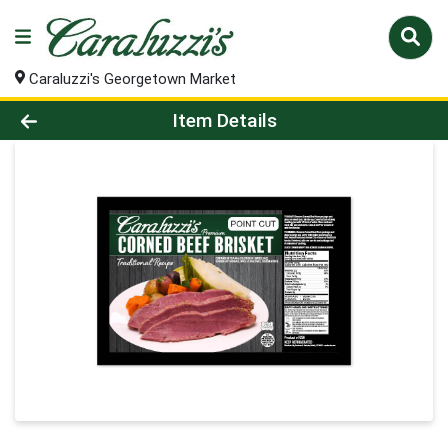
Caraluzzi's Georgetown Market
Product Details Page
Item Details