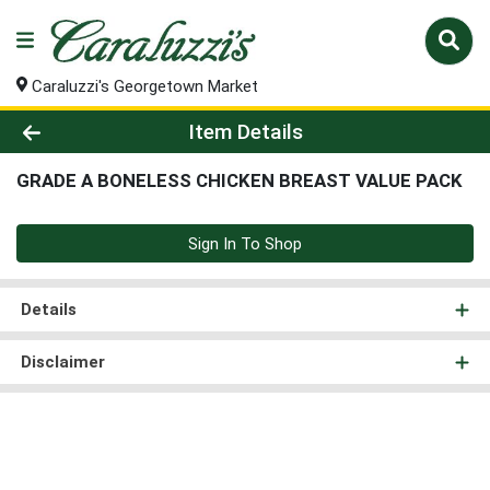
Caraluzzi's Georgetown Market
Product Details Page
Item Details
GRADE A BONELESS CHICKEN BREAST VALUE PACK
Sign In To Shop
Details
Disclaimer