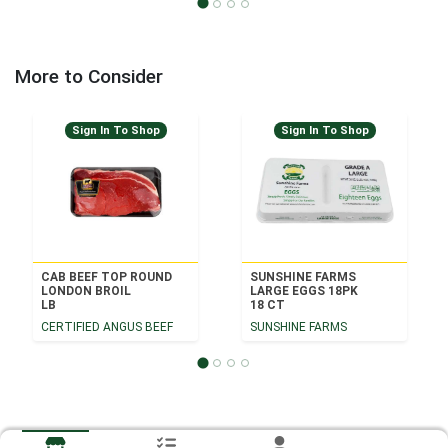
More to Consider
Sign In To Shop
Sign In To Shop
CAB BEEF TOP ROUND
SUNSHINE FARMS
LONDON BROIL
LARGE EGGS 18PK
LB
18 CT
CERTIFIED ANGUS BEEF
SUNSHINE FARMS