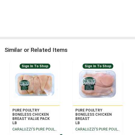
Similar or Related Items
Sign In To Shop
Sign In To Shop
PURE POULTRY
PURE POULTRY
BONELESS CHICKEN
BONELESS CHICKEN
BREAST VALUE PACK
BREAST
LB
LB
CARALUZZI'S PURE POULTRY
CARALUZZI'S PURE POULTRY