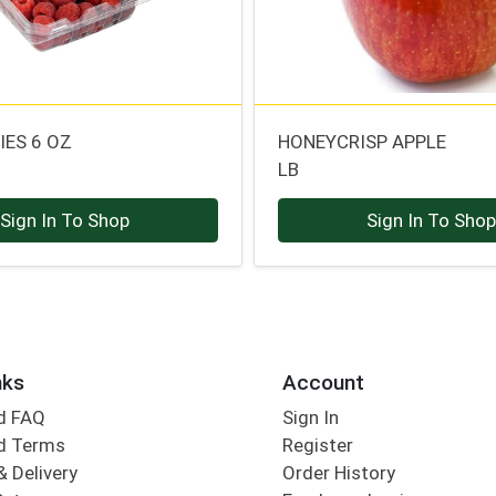
IES 6 OZ
HONEYCRISP APPLE
LB
Sign In To Shop
Sign In To Sho
nks
Account
d FAQ
Sign In
d Terms
Register
& Delivery
Order History