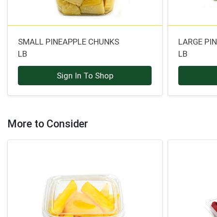
SMALL PINEAPPLE CHUNKS
LARGE PI
LB
LB
Sign In To Shop
More to Consider