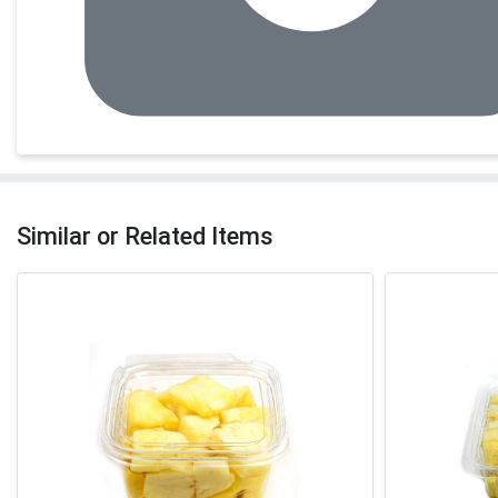
Similar or Related Items