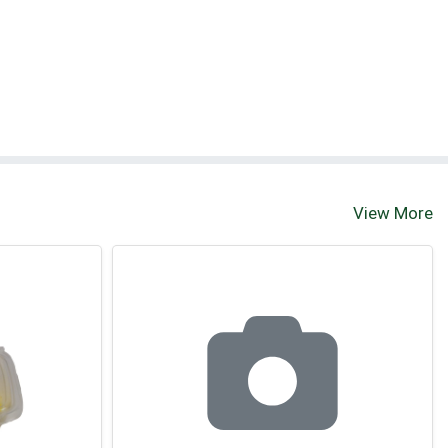
View More