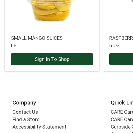
SMALL MANGO SLICES
RASPBERR
LB
6 OZ
Sign In To Shop
Company
Quick Li
Contact Us
CARE Car
Find a Store
CARE Car
Accessibility Statement
Curbside 