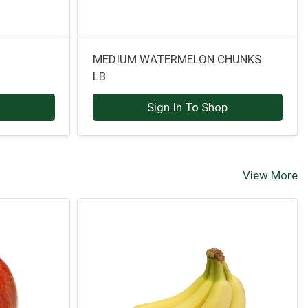
MEDIUM WATERMELON CHUNKS
LB
p
Sign In To Shop
View More