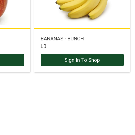
BANANAS - BUNCH
LB
p
Sign In To Shop