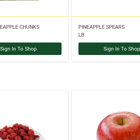
NEAPPLE CHUNKS
PINEAPPLE SPEARS
LB
Sign In To Shop
Sign In To Sho