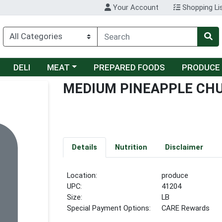
Your Account
Shopping Li
Choose a category menu
DELI
MEAT
PREPARED FOODS
PRODUCE
MEDIUM PINEAPPLE CH
Details
Nutrition
Disclaimer
Location:
produce
UPC:
41204
Size:
LB
Special Payment Options:
CARE Rewards