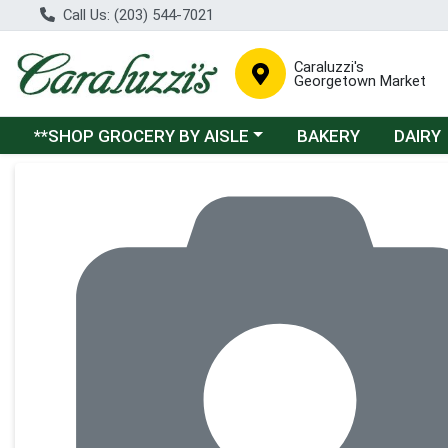
Call Us: (203) 544-7021
Caraluzzi's
Georgetown Market
Choose a category menu
**SHOP GROCERY BY AISLE
BAKERY
DAIRY
Product Details Page