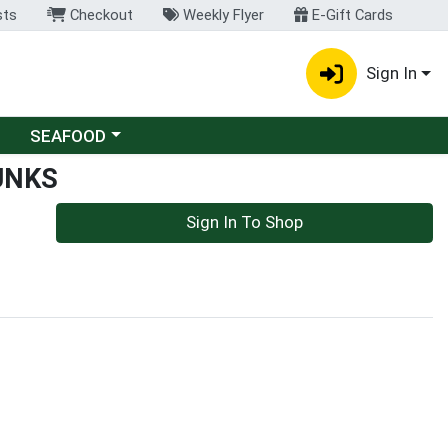
sts
Checkout
Weekly Flyer
E-Gift Cards
Sign In
Choose a category menu
SEAFOOD
UNKS
Sign In To Shop