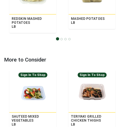
REDSKIN MASHED
MASHED POTATOES
POTATOES
LB
LB
More to Consider
Sign In To Shop
Sign In To Shop
SAUTEED MIXED
TERIYAKI GRILLED
VEGETABLES
CHICKEN THIGHS
LB
LB