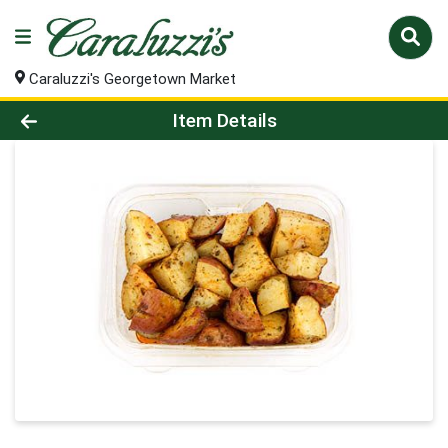
Caraluzzi's Georgetown Market
Product Details Page
Item Details