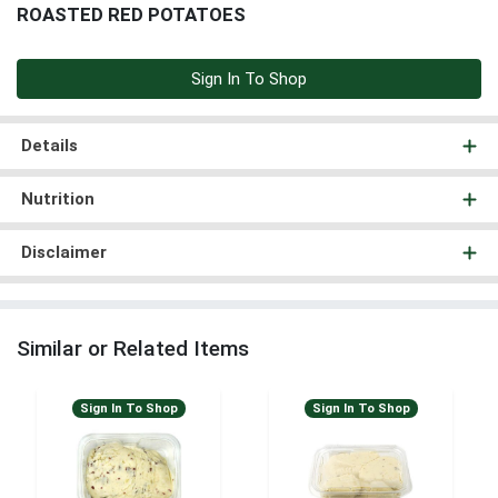
ROASTED RED POTATOES
Sign In To Shop
Details
Nutrition
Disclaimer
Similar or Related Items
Sign In To Shop
Sign In To Shop