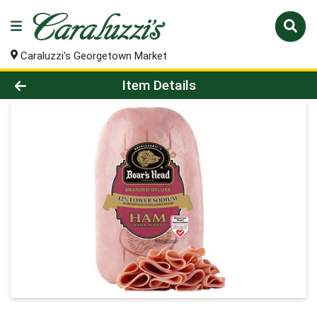
Caraluzzi's Georgetown Market
Product Details Page
Item Details