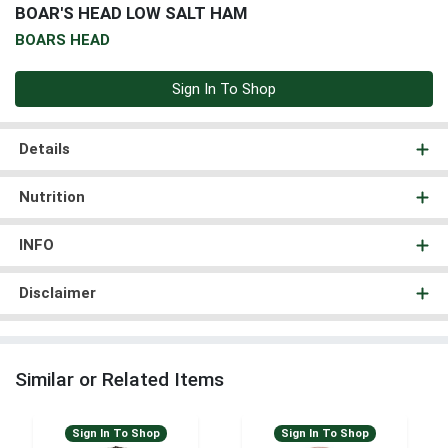
BOAR'S HEAD LOW SALT HAM
BOARS HEAD
Sign In To Shop
Details
Nutrition
INFO
Disclaimer
Similar or Related Items
Sign In To Shop
Sign In To Shop