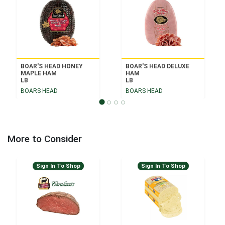
BOAR'S HEAD HONEY
BOAR'S HEAD DELUXE
MAPLE HAM
HAM
LB
LB
BOARS HEAD
BOARS HEAD
More to Consider
Sign In To Shop
Sign In To Shop