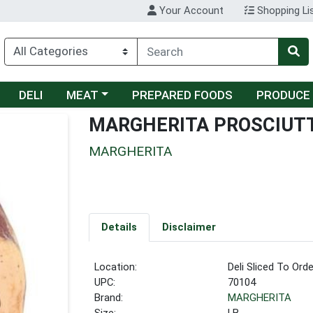
Your Account
Shopping Li
Choose a category menu
DELI
MEAT
PREPARED FOODS
PRODUCE
MARGHERITA PROSCIUT
MARGHERITA
Details
Disclaimer
Location:
Deli Sliced To Orde
UPC:
70104
Brand:
MARGHERITA