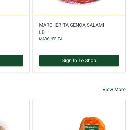
MARGHERITA GENOA SALAMI
LB
MARGHERITA
p
Sign In To Shop
View More