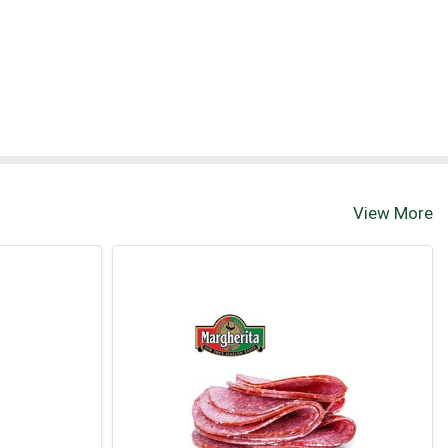
View More