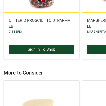
CITTERIO PROSCIUTTO DI PARMA
MARGHERI
LB
LB
CITTERIO
MARGHERIT
Sign In To Shop
More to Consider