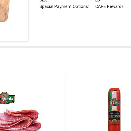
Size:
LB
Special Payment Options:
CARE Rewards