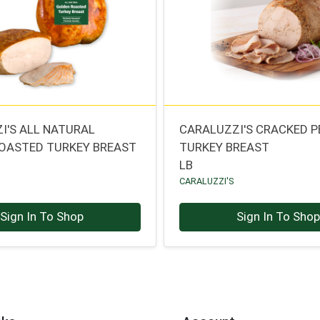
I'S ALL NATURAL
CARALUZZI'S CRACKED P
OASTED TURKEY BREAST
TURKEY BREAST
LB
CARALUZZI'S
Sign In To Shop
Sign In To Sho