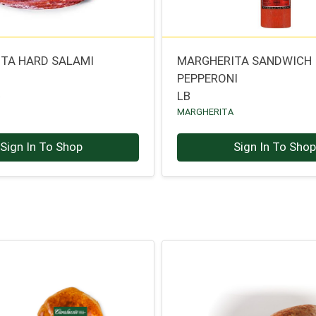
TA HARD SALAMI
MARGHERITA SANDWICH
PEPPERONI
A
LB
MARGHERITA
Sign In To Shop
Sign In To Sho