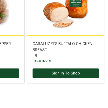
EPPER
CARALUZZI'S BUFFALO CHICKEN
BREAST
LB
CARALUZZI'S
p
Sign In To Shop