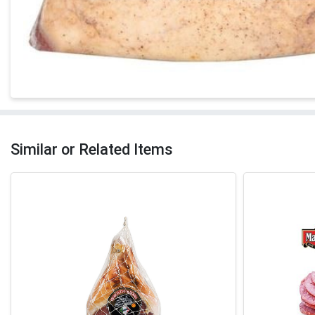
Similar or Related Items