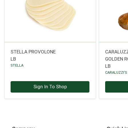
STELLA PROVOLONE
CARALUZZ
LB
GOLDEN R
STELLA
LB
CARALUZZI'S
Sign In To Shop