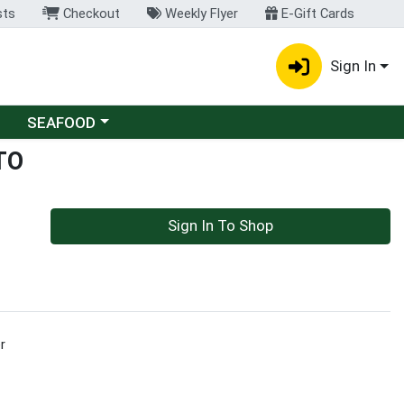
sts
Checkout
Weekly Flyer
E-Gift Cards
Sign In
Choose a category menu
SEAFOOD
TO
Sign In To Shop
r