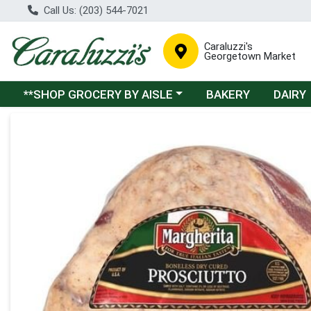
Call Us: (203) 544-7021
Caraluzzi's
Georgetown Market
Choose a category menu
**SHOP GROCERY BY AISLE
BAKERY
DAIRY
Product Details Page