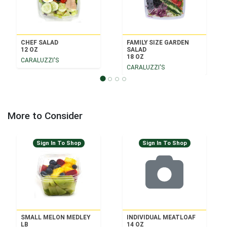
CHEF SALAD
FAMILY SIZE GARDEN
12 OZ
SALAD
18 OZ
CARALUZZI'S
CARALUZZI'S
More to Consider
Sign In To Shop
Sign In To Shop
SMALL MELON MEDLEY
INDIVIDUAL MEATLOAF
LB
14 OZ