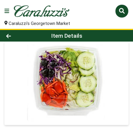
Caraluzzi's Georgetown Market
Product Details Page
Item Details