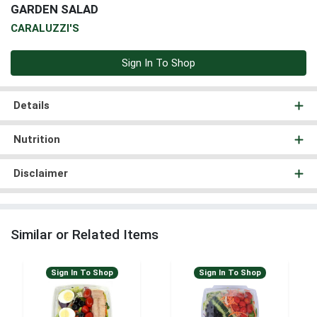
GARDEN SALAD
CARALUZZI'S
Sign In To Shop
Details
Nutrition
Disclaimer
Similar or Related Items
Sign In To Shop
Sign In To Shop