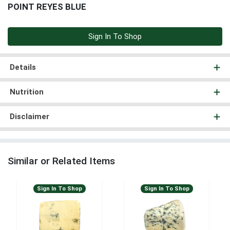
POINT REYES BLUE
Sign In To Shop
Details
Nutrition
Disclaimer
Similar or Related Items
Sign In To Shop
Sign In To Shop