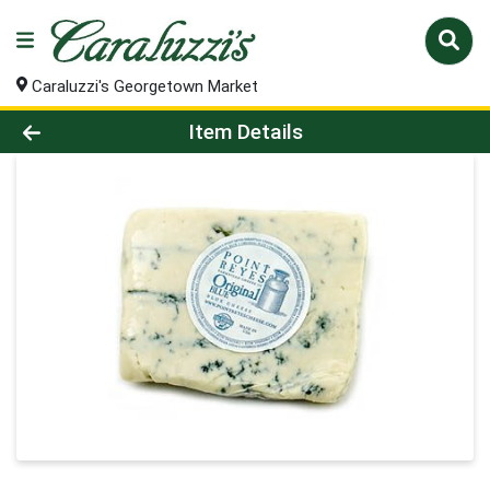
Caraluzzi's Georgetown Market
Product Details Page
Item Details