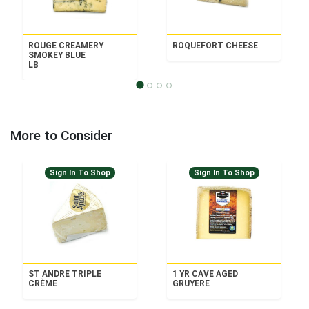
ROUGE CREAMERY
ROQUEFORT CHEESE
SMOKEY BLUE
LB
More to Consider
Sign In To Shop
Sign In To Shop
ST ANDRE TRIPLE
1 YR CAVE AGED
CRÈME
GRUYERE