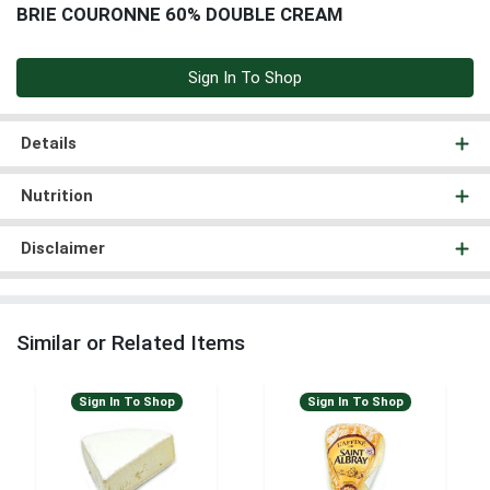
BRIE COURONNE 60% DOUBLE CREAM
Sign In To Shop
Details
Nutrition
Disclaimer
Similar or Related Items
Sign In To Shop
Sign In To Shop