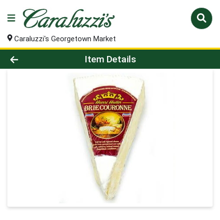
Caraluzzi's Georgetown Market
Product Details Page
Item Details