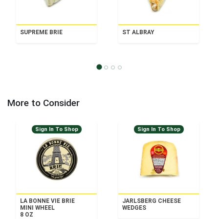
SUPREME BRIE
ST ALBRAY
More to Consider
Sign In To Shop
Sign In To Shop
LA BONNE VIE BRIE
JARLSBERG CHEESE
MINI WHEEL
WEDGES
8 OZ