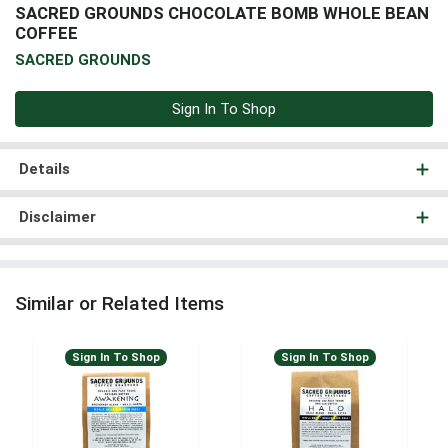
SACRED GROUNDS CHOCOLATE BOMB WHOLE BEAN
COFFEE
SACRED GROUNDS
Sign In To Shop
Details
Disclaimer
Similar or Related Items
Sign In To Shop
Sign In To Shop