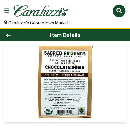
Caraluzzi's Georgetown Market
Product Details Page
Item Details