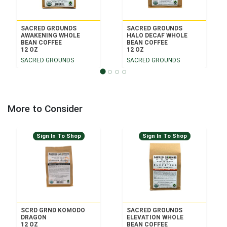
SACRED GROUNDS
SACRED GROUNDS
AWAKENING WHOLE
HALO DECAF WHOLE
BEAN COFFEE
BEAN COFFEE
12 OZ
12 OZ
SACRED GROUNDS
SACRED GROUNDS
More to Consider
Sign In To Shop
Sign In To Shop
SCRD GRND KOMODO
SACRED GROUNDS
DRAGON
ELEVATION WHOLE
12 OZ
BEAN COFFEE