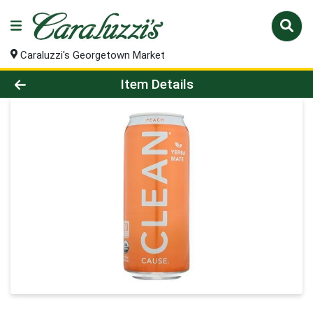
Caraluzzi's Georgetown Market
Product Details Page
Item Details