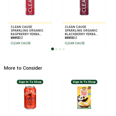
CLEAN CAUSE
CLEAN CAUSE
SPARKLING ORGANIC
SPARKLING ORGANIC
RASPBERRY YERBA
BLACKBERRY YERBA
MATE
16 FLOZ
MATE
16 FLOZ
CLEAN CAUSE
CLEAN CAUSE
More to Consider
Sign In To Shop
Sign In To Shop