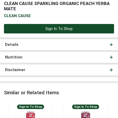
CLEAN CAUSE SPARKLING ORGANIC PEACH YERBA
MATE
CLEAN CAUSE
Sign In To Shop
Details
Nutrition
Disclaimer
Similar or Related Items
Sign In To Shop
Sign In To Shop