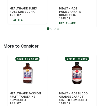
HEALTH-ADE BUBLY
HEALTH-ADE
ROSE KOMBUCHA
POMEGRANATE
16 FLOZ
KOMBUCHA
16 FLOZ
HEALTH-ADE
HEALTH-ADE
More to Consider
Sign In To Shop
Sign In To Shop
HEALTH-ADE PASSION
HEALTH-ADE BLOOD
FRUIT TANGERINE
ORANGE CARROT
KOMBUCHA
GINGER KOMBUCHA
16 FLOZ
16 FLOZ