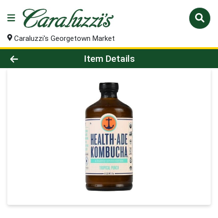
Caraluzzi's Georgetown Market
Product Details Page
Item Details