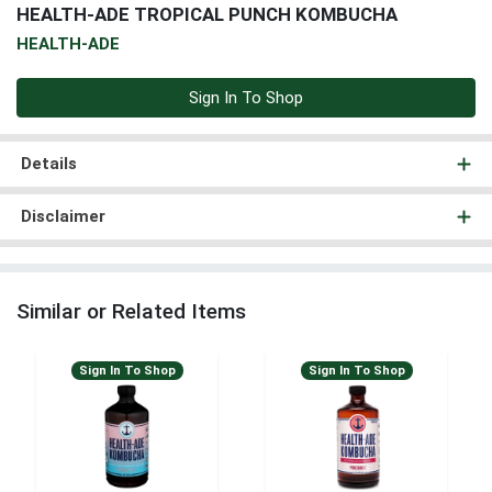
HEALTH-ADE TROPICAL PUNCH KOMBUCHA
HEALTH-ADE
Sign In To Shop
Details
Disclaimer
Similar or Related Items
Sign In To Shop
Sign In To Shop