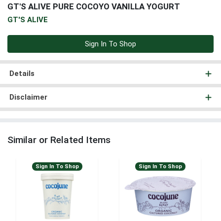
GT'S ALIVE PURE COCOYO VANILLA YOGURT
GT'S ALIVE
Sign In To Shop
Details
Disclaimer
Similar or Related Items
Sign In To Shop
Sign In To Shop