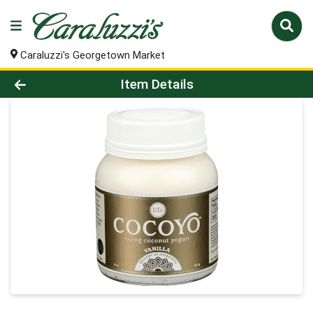
Caraluzzi's Georgetown Market
Product Details Page
Item Details