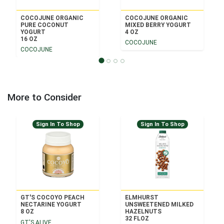
COCOJUNE ORGANIC
COCOJUNE ORGANIC
PURE COCONUT
MIXED BERRY YOGURT
YOGURT
4 OZ
16 OZ
COCOJUNE
COCOJUNE
More to Consider
Sign In To Shop
Sign In To Shop
GT'S COCOYO PEACH
ELMHURST
NECTARINE YOGURT
UNSWEETENED MILKED
8 OZ
HAZELNUTS
32 FLOZ
GT'S ALIVE