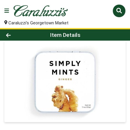
Caraluzzi's Georgetown Market
Product Details Page
Item Details