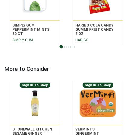
SIMPLY GUM
HARIBO COLA CANDY
PEPPERMINT MINTS
GUMMI FRUIT CANDY
30 CT
5 OZ
SIMPLY GUM
HARIBO
More to Consider
Sign In To Shop
Sign In To Shop
STONEWALL KITCHEN
VERMINTS
SESAME GINGER
GINGERMINT