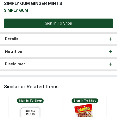
SIMPLY GUM GINGER MINTS
SIMPLY GUM
Sign In To Shop
Details
Nutrition
Disclaimer
Similar or Related Items
Sign In To Shop
Sign In To Shop