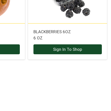
BLACKBERRIES 6OZ
6 OZ
p
Sign In To Shop