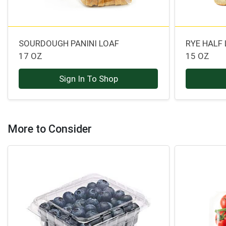
SOURDOUGH PANINI LOAF
RYE HALF
17 OZ
15 OZ
Sign In To Shop
More to Consider