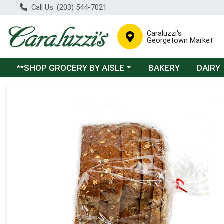
Call Us: (203) 544-7021
Caraluzzi's
Georgetown Market
Choose a category menu
**SHOP GROCERY BY AISLE
BAKERY
DAIRY
Product Details Page