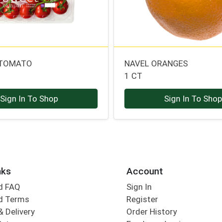
 TOMATO
NAVEL ORANGES
1 CT
Sign In To Shop
Sign In To Sho
nks
Account
d FAQ
Sign In
d Terms
Register
& Delivery
Order History