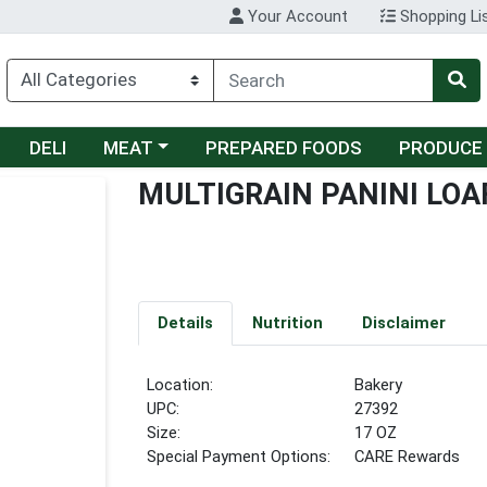
Your Account
Shopping Li
Choose a category menu
DELI
MEAT
PREPARED FOODS
PRODUCE
MULTIGRAIN PANINI LOA
Details
Nutrition
Disclaimer
Location:
Bakery
UPC:
27392
Size:
17 OZ
Special Payment Options:
CARE Rewards