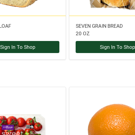
 LOAF
SEVEN GRAIN BREAD
20 OZ
Sign In To Shop
Sign In To Sho