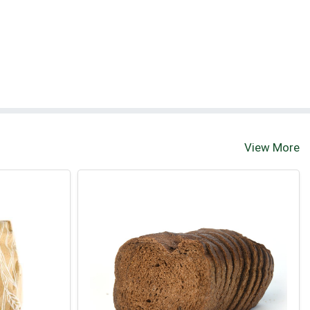
View More