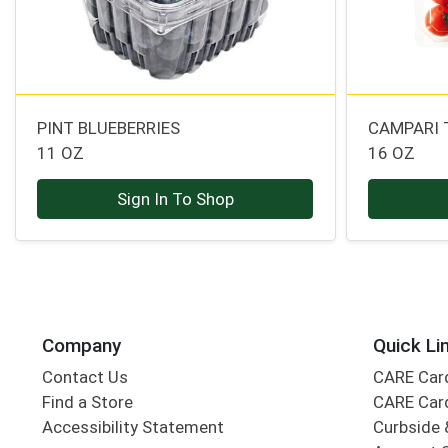
PINT BLUEBERRIES
CAMPARI
11 OZ
16 OZ
Sign In To Shop
Company
Quick Li
Contact Us
CARE Car
Find a Store
CARE Car
Accessibility Statement
Curbside 