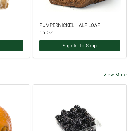
PUMPERNICKEL HALF LOAF
15 OZ
p
Sign In To Shop
View More