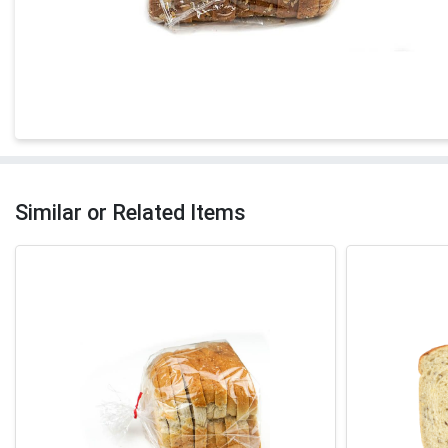
Similar or Related Items