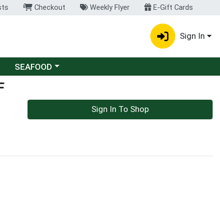
sts
Checkout
Weekly Flyer
E-Gift Cards
Sign In
Choose a category menu
SEAFOOD
F
Sign In To Shop