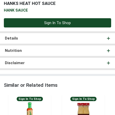
HANKS HEAT HOT SAUCE
HANK SAUCE
Sign In To Shop
Details
Nutrition
Disclaimer
Similar or Related Items
Sign In To Shop
Sign In To Shop