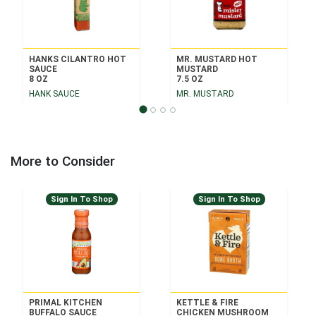
HANKS CILANTRO HOT
MR. MUSTARD HOT
SAUCE
MUSTARD
8 OZ
7.5 OZ
HANK SAUCE
MR. MUSTARD
More to Consider
Sign In To Shop
Sign In To Shop
PRIMAL KITCHEN
KETTLE & FIRE
BUFFALO SAUCE
CHICKEN MUSHROOM