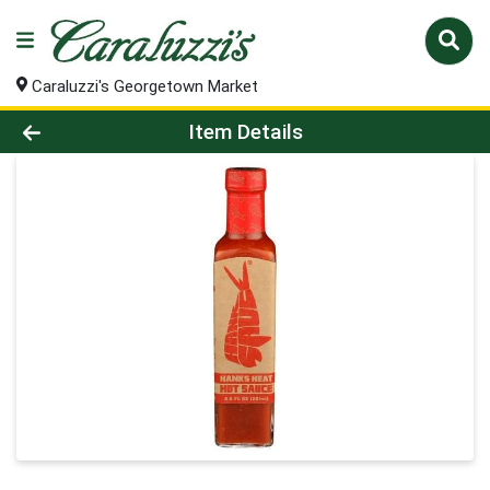
Caraluzzi's Georgetown Market
Product Details Page
Item Details