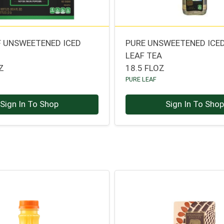
F UNSWEETENED ICED
PURE UNSWEETENED ICE
LEAF TEA
Z
18.5 FLOZ
PURE LEAF
Sign In To Shop
Sign In To Sho