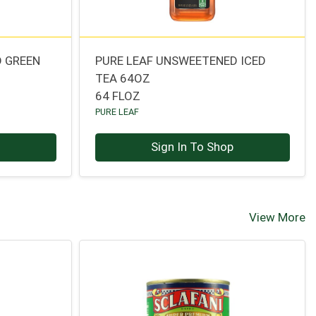
D GREEN
PURE LEAF UNSWEETENED ICED
TEA 64OZ
64 FLOZ
PURE LEAF
p
Sign In To Shop
View More