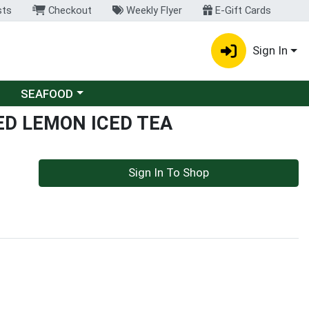
sts
Checkout
Weekly Flyer
E-Gift Cards
Sign In
Choose a category menu
SEAFOOD
D LEMON ICED TEA
Sign In To Shop