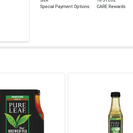
Size:
18.5 FLOZ
Special Payment Options:
CARE Rewards