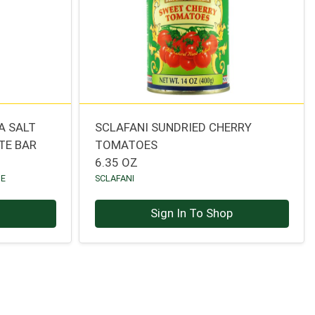
A SALT
SCLAFANI SUNDRIED CHERRY
TE BAR
TOMATOES
6.35 OZ
TE
SCLAFANI
p
Sign In To Shop