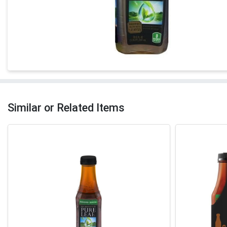
Similar or Related Items