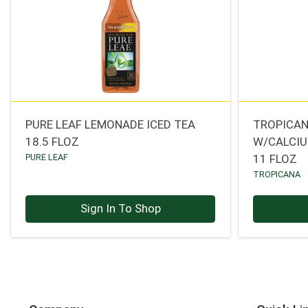
PURE LEAF LEMONADE ICED TEA
TROPICAN
18.5 FLOZ
W/CALCI
PURE LEAF
11 FLOZ
TROPICANA
Sign In To Shop