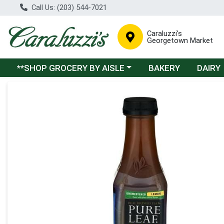
Call Us: (203) 544-7021
Caraluzzi's
Georgetown Market
Choose a category menu
**SHOP GROCERY BY AISLE
BAKERY
DAIRY
Product Details Page