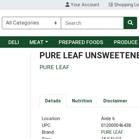
Your Account
Shopping Li
Choose a category menu
DELI
MEAT
PREPARED FOODS
PRODUCE
PURE LEAF UNSWEETENE
PURE LEAF
Details
Nutrition
Disclaimer
Location:
Aisle 6
UPC:
012000046438
Brand:
PURE LEAF