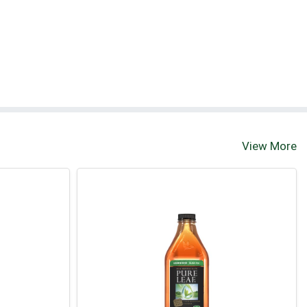
View More