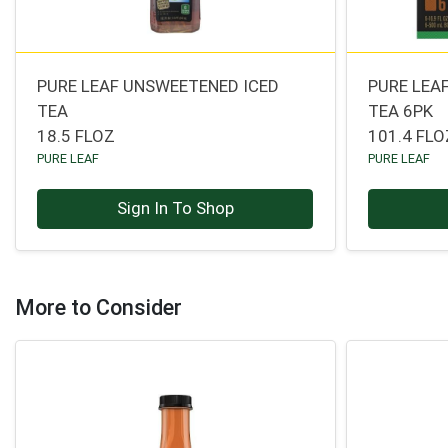
PURE LEAF UNSWEETENED ICED
PURE LEA
TEA
TEA 6PK
18.5 FLOZ
101.4 FLO
PURE LEAF
PURE LEAF
Sign In To Shop
More to Consider