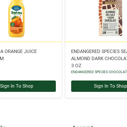
A ORANGE JUICE
ENDANGERED SPECIES SE
UM
ALMOND DARK CHOCOLA
3 OZ
ENDANGERED SPECIES CHOCOLA
Sign In To Shop
Sign In To Sho