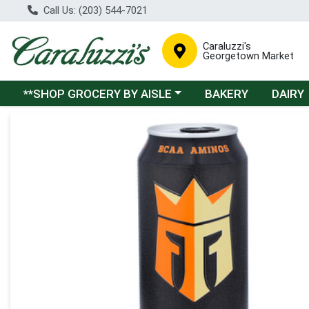
Call Us: (203) 544-7021
Caraluzzi's
Georgetown Market
Choose a category menu
**SHOP GROCERY BY AISLE
BAKERY
DAIRY
Product Details Page