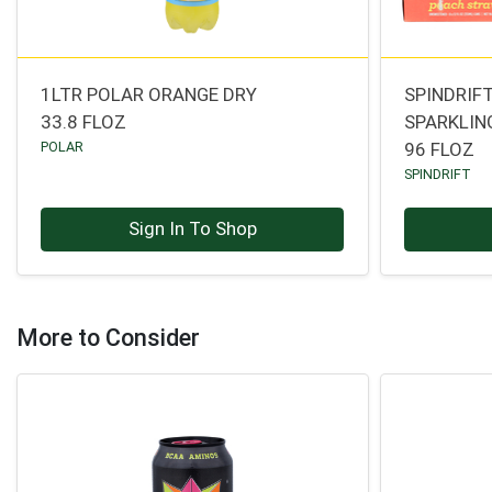
1LTR POLAR ORANGE DRY
SPINDRIF
33.8 FLOZ
SPARKLIN
POLAR
96 FLOZ
SPINDRIFT
Sign In To Shop
More to Consider