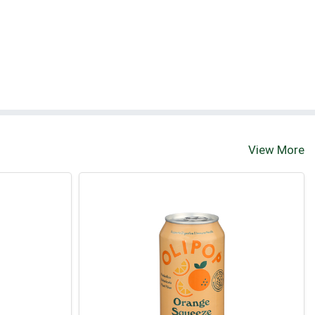
View More