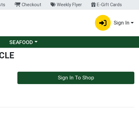
sts
Checkout
Weekly Flyer
E-Gift Cards
Sign In
Choose a category menu
SEAFOOD
CLE
Sign In To Shop