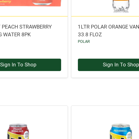
T PEACH STRAWBERRY
1LTR POLAR ORANGE VAN
G WATER 8PK
33.8 FLOZ
POLAR
Sign In To Shop
Sign In To Sho