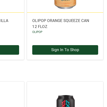
ILLA
OLIPOP ORANGE SQUEEZE CAN
12 FLOZ
OLIPOP
p
Sign In To Shop