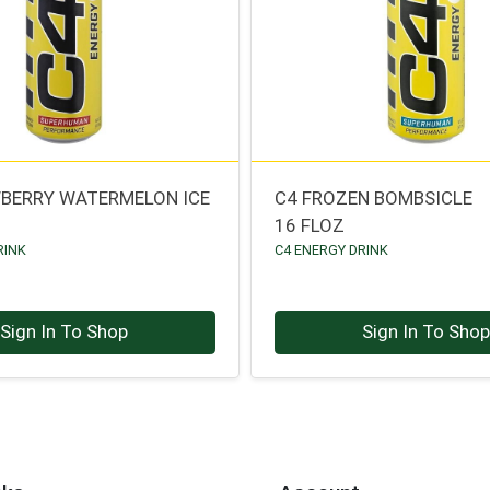
BERRY WATERMELON ICE
C4 FROZEN BOMBSICLE
16 FLOZ
RINK
C4 ENERGY DRINK
Sign In To Shop
Sign In To Sho