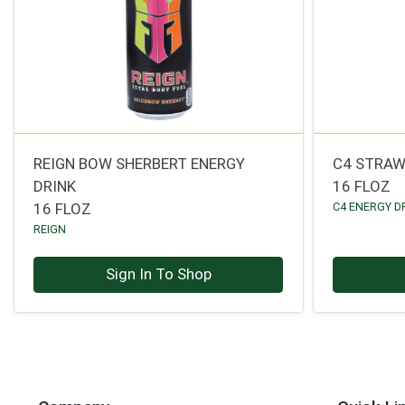
REIGN BOW SHERBERT ENERGY
C4 STRAW
DRINK
16 FLOZ
16 FLOZ
C4 ENERGY D
REIGN
Sign In To Shop