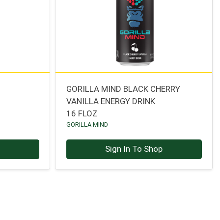
GORILLA MIND BLACK CHERRY
VANILLA ENERGY DRINK
16 FLOZ
GORILLA MIND
p
Sign In To Shop