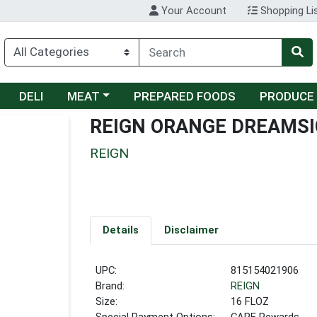
Your Account
Shopping Li
Choose a category menu
DELI
MEAT
PREPARED FOODS
PRODUCE
REIGN ORANGE DREAMSI
REIGN
Details
Disclaimer
UPC:
815154021906
Brand:
REIGN
Size:
16 FLOZ