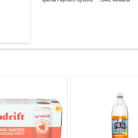
Special Payment Options:
CARE Rewards