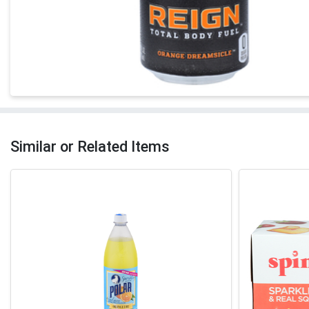
Similar or Related Items