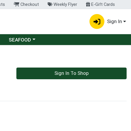
sts
Checkout
Weekly Flyer
E-Gift Cards
Sign In
Choose a category menu
SEAFOOD
Sign In To Shop