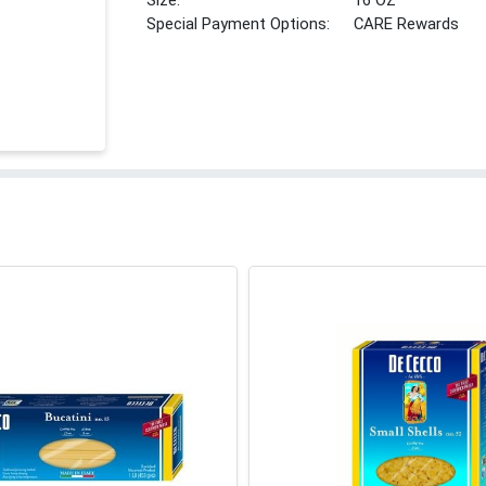
Size:
16 OZ
Special Payment Options:
CARE Rewards