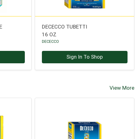
E
DECECCO TUBETTI
16 OZ
DECECCO
p
Sign In To Shop
View More