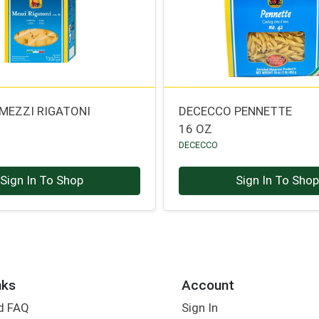
MEZZI RIGATONI
DECECCO PENNETTE
16 OZ
DECECCO
Sign In To Shop
Sign In To Sho
nks
Account
d FAQ
Sign In