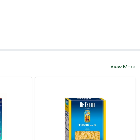
View More