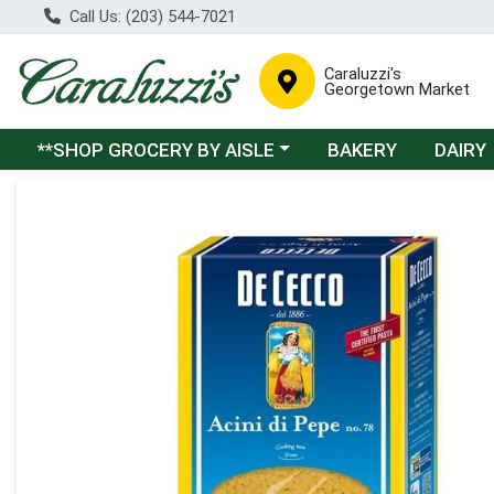
Call Us: (203) 544-7021
Caraluzzi's
Georgetown Market
Choose a category menu
**SHOP GROCERY BY AISLE
BAKERY
DAIRY
Product Details Page