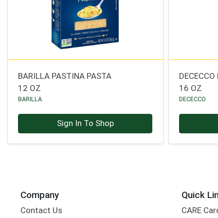
BARILLA PASTINA PASTA
DECECCO 
12 OZ
16 OZ
BARILLA
DECECCO
Sign In To Shop
Company
Quick Li
Contact Us
CARE Car