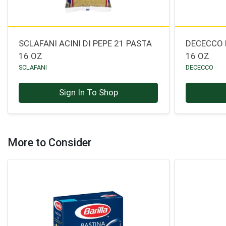
SCLAFANI ACINI DI PEPE 21 PASTA
DECECCO 
16 OZ
16 OZ
SCLAFANI
DECECCO
Sign In To Shop
More to Consider