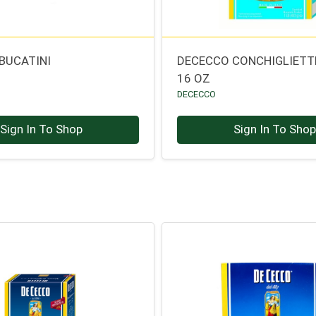
BUCATINI
DECECCO CONCHIGLIETT
16 OZ
DECECCO
Sign In To Shop
Sign In To Sho