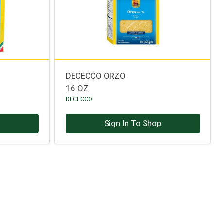
DECECCO ORZO
16 OZ
DECECCO
p
Sign In To Shop