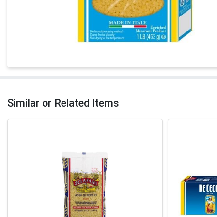
Similar or Related Items