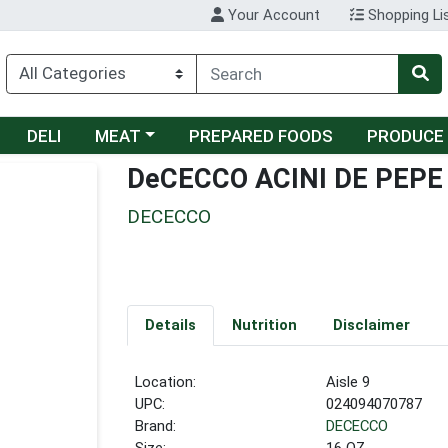
Your Account
Shopping Li
Choose a category menu
DELI
MEAT
PREPARED FOODS
PRODUCE
DeCECCO ACINI DE PEPE
DECECCO
Details
Nutrition
Disclaimer
Location:
Aisle 9
UPC:
024094070787
Brand:
DECECCO