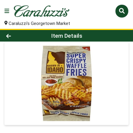
Caraluzzi's Georgetown Market
Product Details Page
Item Details