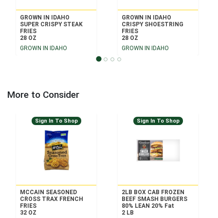
GROWN IN IDAHO
GROWN IN IDAHO
SUPER CRISPY STEAK
CRISPY SHOESTRING
FRIES
FRIES
28 OZ
28 OZ
GROWN IN IDAHO
GROWN IN IDAHO
More to Consider
Sign In To Shop
Sign In To Shop
MCCAIN SEASONED
2LB BOX CAB FROZEN
CROSS TRAX FRENCH
BEEF SMASH BURGERS
FRIES
80% LEAN 20% Fat
32 OZ
2 LB