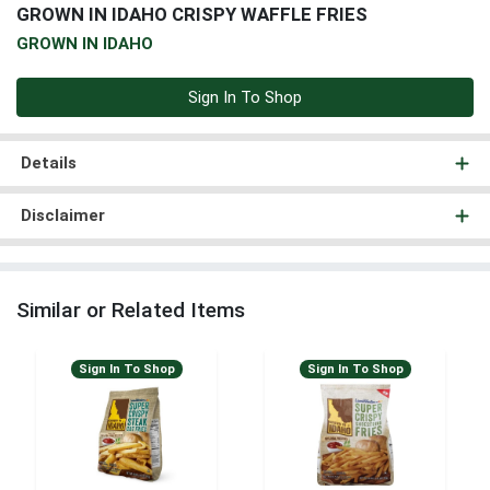
GROWN IN IDAHO CRISPY WAFFLE FRIES
GROWN IN IDAHO
Sign In To Shop
Details
Disclaimer
Similar or Related Items
Sign In To Shop
Sign In To Shop