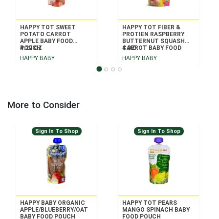
HAPPY TOT SWEET
HAPPY TOT FIBER &
POTATO CARROT
PROTIEN RASPBERRY
APPLE BABY FOOD
BUTTERNUT SQUASH
POUCH
4.22 OZ
CARROT BABY FOOD
4 OZ
POUCH
HAPPY BABY
HAPPY BABY
More to Consider
Sign In To Shop
Sign In To Shop
HAPPY BABY ORGANIC
HAPPY TOT PEARS
APPLE/BLUEBERRY/OAT
MANGO SPINACH BABY
BABY FOOD POUCH
FOOD POUCH