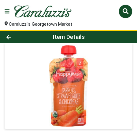
Caraluzzi's Georgetown Market
Product Details Page
Item Details