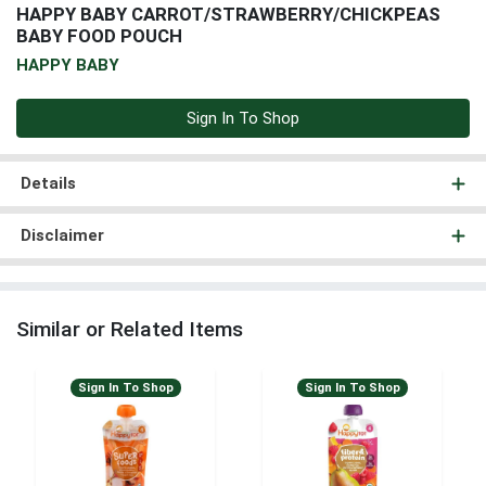
HAPPY BABY CARROT/STRAWBERRY/CHICKPEAS
BABY FOOD POUCH
HAPPY BABY
Sign In To Shop
Details
Disclaimer
Similar or Related Items
Sign In To Shop
Sign In To Shop