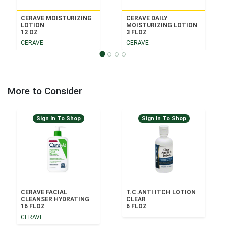
CERAVE MOISTURIZING
CERAVE DAILY
LOTION
MOISTURIZING LOTION
12 OZ
3 FLOZ
CERAVE
CERAVE
More to Consider
Sign In To Shop
Sign In To Shop
CERAVE FACIAL
T.C.ANTI ITCH LOTION
CLEANSER HYDRATING
CLEAR
16 FLOZ
6 FLOZ
CERAVE