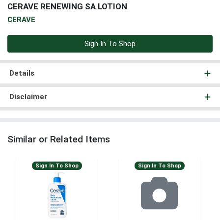
CERAVE RENEWING SA LOTION
CERAVE
Sign In To Shop
Details
Disclaimer
Similar or Related Items
Sign In To Shop
Sign In To Shop