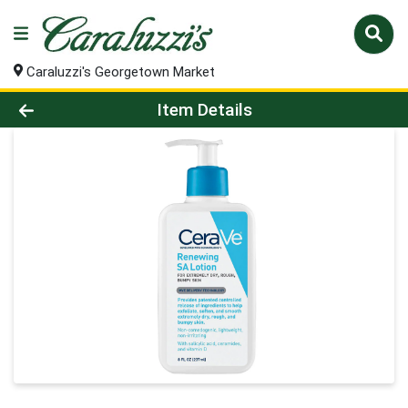
Caraluzzi's Georgetown Market
Product Details Page
Item Details