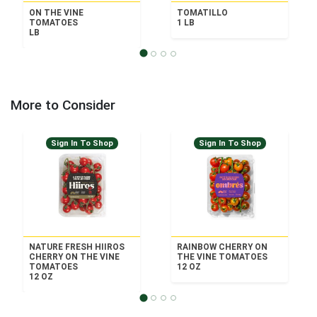
ON THE VINE
TOMATILLO
TOMATOES
1 LB
LB
More to Consider
Sign In To Shop
Sign In To Shop
NATURE FRESH HIIROS
RAINBOW CHERRY ON
CHERRY ON THE VINE
THE VINE TOMATOES
TOMATOES
12 OZ
12 OZ