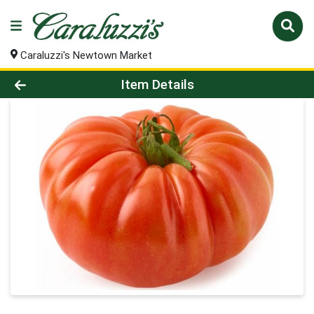
Caraluzzi's Newtown Market
Product Details Page
Item Details