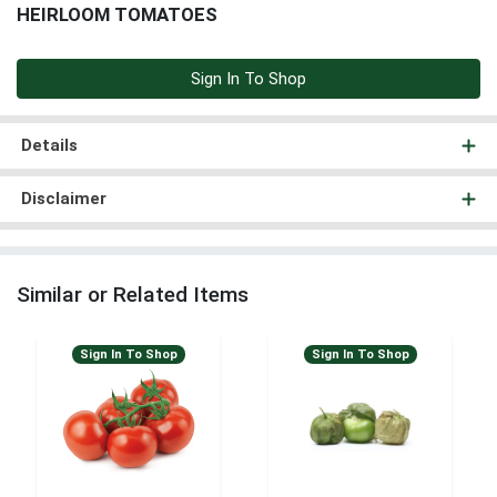
HEIRLOOM TOMATOES
Sign In To Shop
Details
Disclaimer
Similar or Related Items
Sign In To Shop
Sign In To Shop