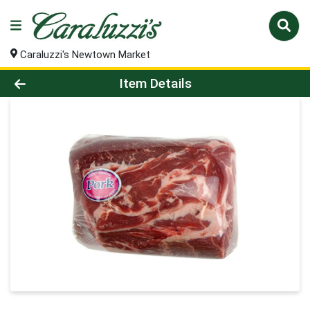
Caraluzzi's Newtown Market
Product Details Page
Item Details