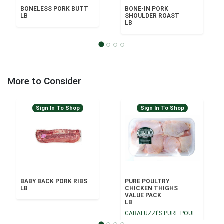
BONELESS PORK BUTT
BONE-IN PORK
LB
SHOULDER ROAST
LB
More to Consider
Sign In To Shop
Sign In To Shop
BABY BACK PORK RIBS
PURE POULTRY
LB
CHICKEN THIGHS
VALUE PACK
LB
CARALUZZI'S PURE POULTRY