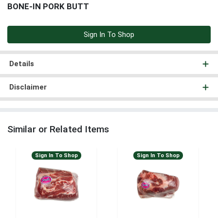
BONE-IN PORK BUTT
Sign In To Shop
Details
Disclaimer
Similar or Related Items
Sign In To Shop
Sign In To Shop