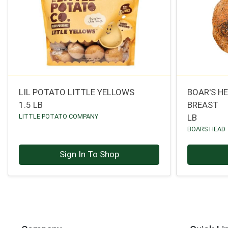
LIL POTATO LITTLE YELLOWS
BOAR'S H
1.5 LB
BREAST
LITTLE POTATO COMPANY
LB
BOARS HEAD
Sign In To Shop