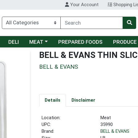
Your Account
Shopping Li
Choose a category menu
DELI
MEAT
PREPARED FOODS
PRODUCE
BELL & EVANS THIN SLI
BELL & EVANS
Details
Disclaimer
Location:
Meat
UPC:
35990
Brand:
BELL & EVANS