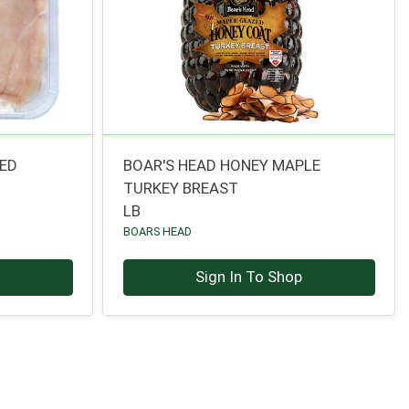
CED
BOAR'S HEAD HONEY MAPLE
TURKEY BREAST
LB
BOARS HEAD
p
Sign In To Shop