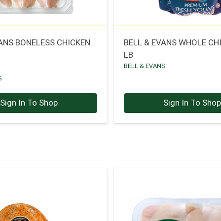
VANS BONELESS CHICKEN
BELL & EVANS WHOLE CH
LB
BELL & EVANS
S
Sign In To Shop
Sign In To Sho