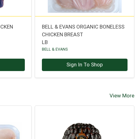
ICKEN
BELL & EVANS ORGANIC BONELESS
CHICKEN BREAST
LB
BELL & EVANS
p
Sign In To Shop
View More