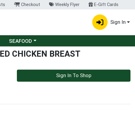
sts
Checkout
Weekly Flyer
E-Gift Cards
Sign In
Choose a category menu
SEAFOOD
CED CHICKEN BREAST
Sign In To Shop