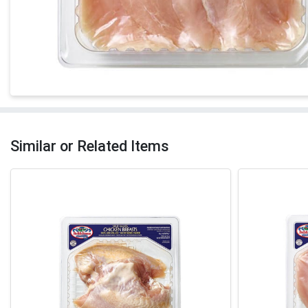
Similar or Related Items