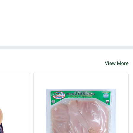
View More