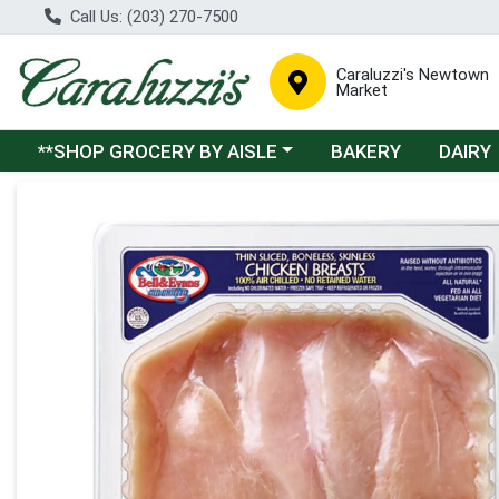
Call Us: (203) 270-7500
Caraluzzi's Newtown
Market
Choose a category menu
**SHOP GROCERY BY AISLE
BAKERY
DAIRY
Product Details Page