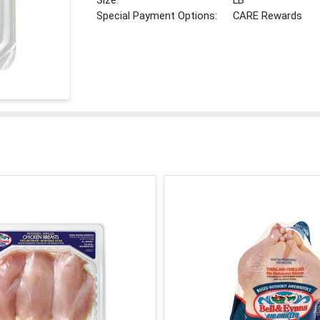
Size:
LB
Special Payment Options:
CARE Rewards