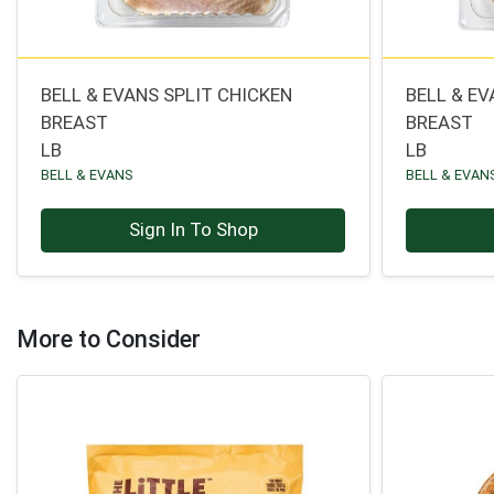
BELL & EVANS SPLIT CHICKEN
BELL & E
BREAST
BREAST
LB
LB
BELL & EVANS
BELL & EVAN
Sign In To Shop
More to Consider