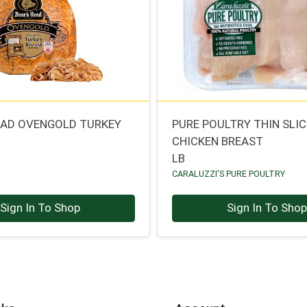
EAD OVENGOLD TURKEY
PURE POULTRY THIN SLI
CHICKEN BREAST
LB
CARALUZZI'S PURE POULTRY
Sign In To Shop
Sign In To Sho