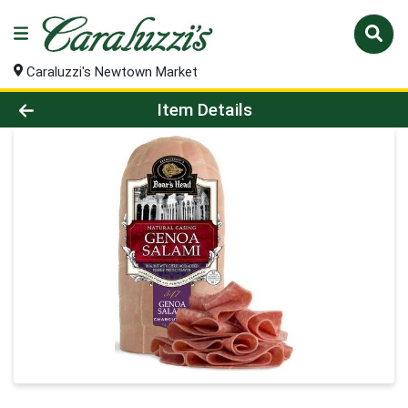
Caraluzzi's Newtown Market
Product Details Page
Item Details