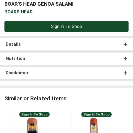
BOAR'S HEAD GENOA SALAMI
BOARS HEAD
Sign In To Shop
Details
Nutrition
Disclaimer
Similar or Related Items
Sign In To Shop
Sign In To Shop