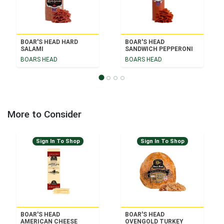
BOAR'S HEAD HARD
BOAR'S HEAD
SALAMI
SANDWICH PEPPERONI
BOARS HEAD
BOARS HEAD
More to Consider
Sign In To Shop
Sign In To Shop
BOAR'S HEAD
BOAR'S HEAD
AMERICAN CHEESE
OVENGOLD TURKEY