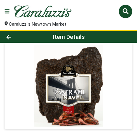
Caraluzzi's Newtown Market
Product Details Page
Item Details