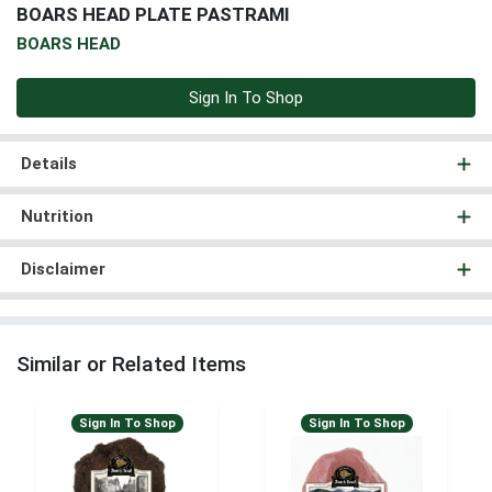
BOARS HEAD PLATE PASTRAMI
BOARS HEAD
Sign In To Shop
Details
Nutrition
Disclaimer
Similar or Related Items
Sign In To Shop
Sign In To Shop