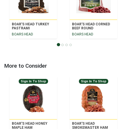
BOAR'S HEAD TURKEY
BOAR'S HEAD CORNED
PASTRAMI
BEEF ROUND
BOARS HEAD
BOARS HEAD
More to Consider
Sign In To Shop
Sign In To Shop
BOAR'S HEAD HONEY
BOAR'S HEAD
MAPLE HAM
SMOKEMASTER HAM