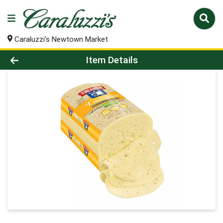
Caraluzzi's Newtown Market
Product Details Page
Item Details