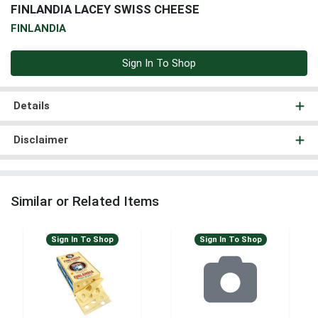
FINLANDIA LACEY SWISS CHEESE
FINLANDIA
Sign In To Shop
Details
Disclaimer
Similar or Related Items
Sign In To Shop
Sign In To Shop