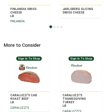
FINLANDIA SWISS
JARLSBERG SLICING
CHEESE
SWISS CHEESE
LB
FINLANDIA
More to Consider
Sign In To Shop
Sign In To Shop
CARALUZZI'S CAB
CARALUZZI'S
ROAST BEEF
THANKSGIVING
LB
TURKEY
LB
CARALUZZI'S
CARALUZZI'S