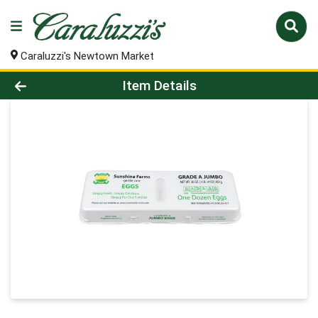
Caraluzzi's Newtown Market
Product Details Page
Item Details