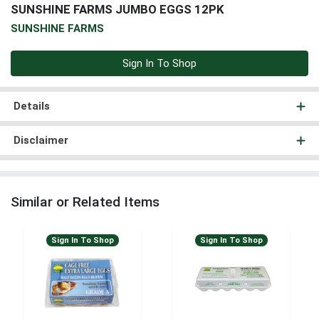
SUNSHINE FARMS JUMBO EGGS 12PK
SUNSHINE FARMS
Sign In To Shop
Details
Disclaimer
Similar or Related Items
Sign In To Shop
Sign In To Shop