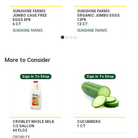
SUNSHINE FARMS
SUNSHINE FARMS
JUMBO CAGE FREE
ORGANIC JUMBO EGGS
EGGS 6PK
12PK
6 CT
12 CT
SUNSHINE FARMS
SUNSHINE FARMS
More to Consider
Sign In To Shop
Sign In To Shop
CROWLEY WHOLE MILK
CUCUMBERS
1/2 GALLON
1 CT
64 FLOZ
CROWLEY