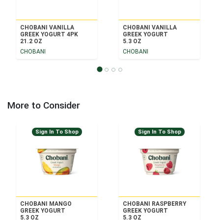
CHOBANI VANILLA
CHOBANI VANILLA
GREEK YOGURT 4PK
GREEK YOGURT
21.2 OZ
5.3 OZ
CHOBANI
CHOBANI
More to Consider
Sign In To Shop
Sign In To Shop
CHOBANI MANGO
CHOBANI RASPBERRY
GREEK YOGURT
GREEK YOGURT
5.3 OZ
5.3 OZ