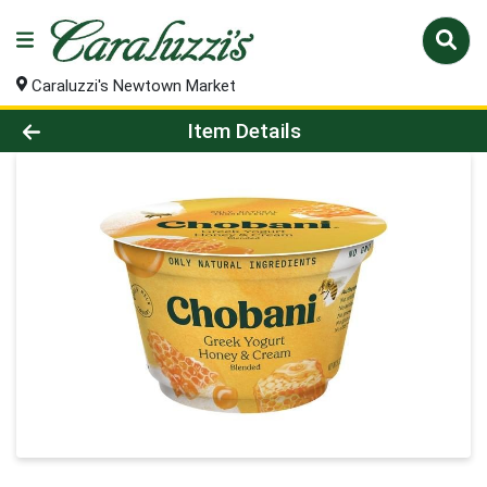
Caraluzzi's Newtown Market
Product Details Page
Item Details