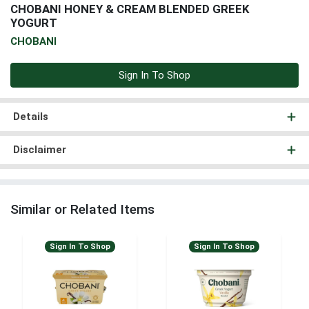
CHOBANI HONEY & CREAM BLENDED GREEK
YOGURT
CHOBANI
Sign In To Shop
Details
Disclaimer
Similar or Related Items
Sign In To Shop
Sign In To Shop