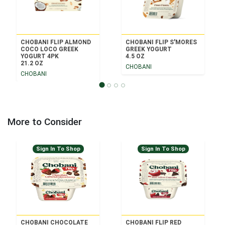
CHOBANI FLIP ALMOND
CHOBANI FLIP S'MORES
COCO LOCO GREEK
GREEK YOGURT
YOGURT 4PK
4.5 OZ
21.2 OZ
CHOBANI
CHOBANI
More to Consider
Sign In To Shop
Sign In To Shop
CHOBANI CHOCOLATE
CHOBANI FLIP RED