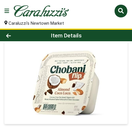
Caraluzzi's Newtown Market
Product Details Page
Item Details