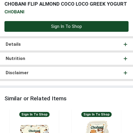
CHOBANI FLIP ALMOND COCO LOCO GREEK YOGURT
CHOBANI
Sign In To Shop
Details
Nutrition
Disclaimer
Similar or Related Items
Sign In To Shop
Sign In To Shop