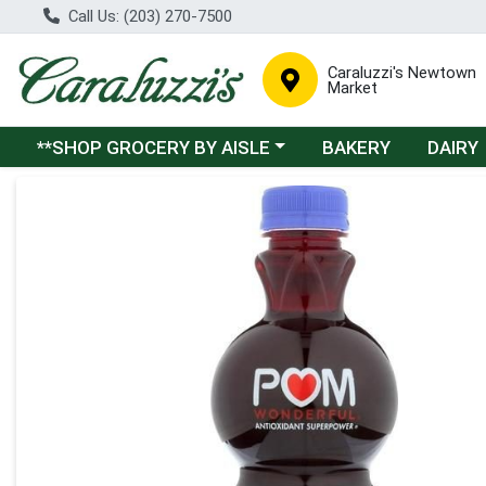
Call Us: (203) 270-7500
Caraluzzi's Newtown
Market
Choose a category menu
**SHOP GROCERY BY AISLE
BAKERY
DAIRY
Product Details Page