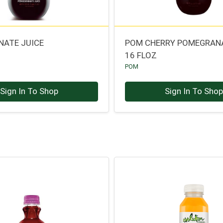
ATE JUICE
POM CHERRY POMEGRANA
16 FLOZ
POM
Sign In To Shop
Sign In To Sho