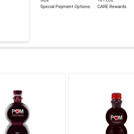
Size:
16 FLOZ
Special Payment Options:
CARE Rewards