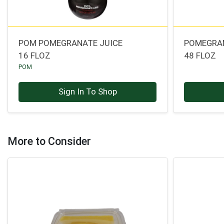
POM POMEGRANATE JUICE
POMEGRAN
16 FLOZ
48 FLOZ
POM
Sign In To Shop
More to Consider