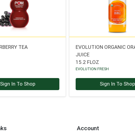
RBERRY TEA
EVOLUTION ORGANIC OR
JUICE
15.2 FLOZ
EVOLUTION FRESH
Sign In To Shop
Sign In To Sho
nks
Account