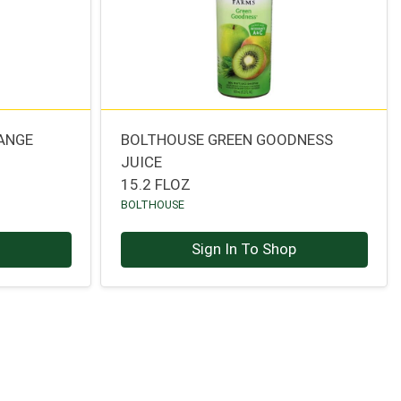
ANGE
BOLTHOUSE GREEN GOODNESS
JUICE
15.2 FLOZ
BOLTHOUSE
p
Sign In To Shop