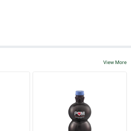
View More