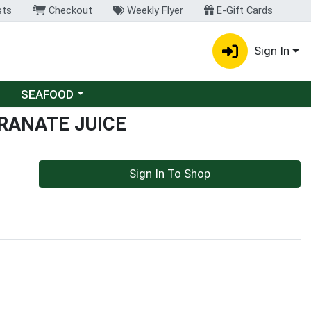
sts
Checkout
Weekly Flyer
E-Gift Cards
Sign In
Choose a category menu
SEAFOOD
RANATE JUICE
Sign In To Shop