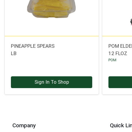
PINEAPPLE SPEARS
POM ELDE
LB
12 FLOZ
POM
Sign In To Shop
Company
Quick Li