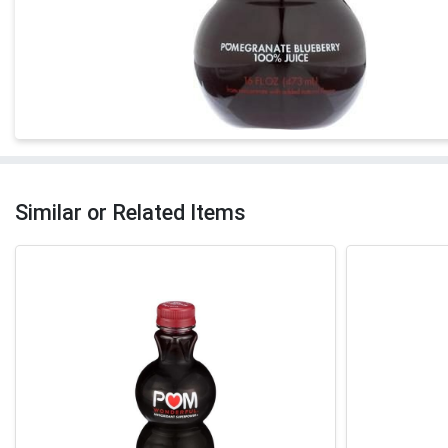
Similar or Related Items