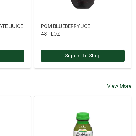
TE JUICE
POM BLUEBERRY JCE
48 FLOZ
p
Sign In To Shop
View More