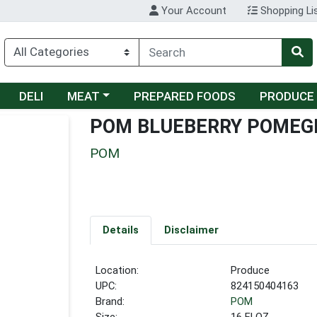
Your Account
Shopping Li
Choose a category menu
DELI
MEAT
PREPARED FOODS
PRODUCE
POM BLUEBERRY POMEG
POM
Details
Disclaimer
Location:
Produce
UPC:
824150404163
Brand:
POM