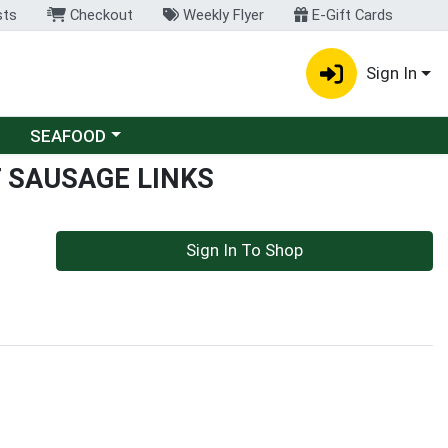
sts
Checkout
Weekly Flyer
E-Gift Cards
Sign In
Choose a category menu
SEAFOOD
 SAUSAGE LINKS
Sign In To Shop