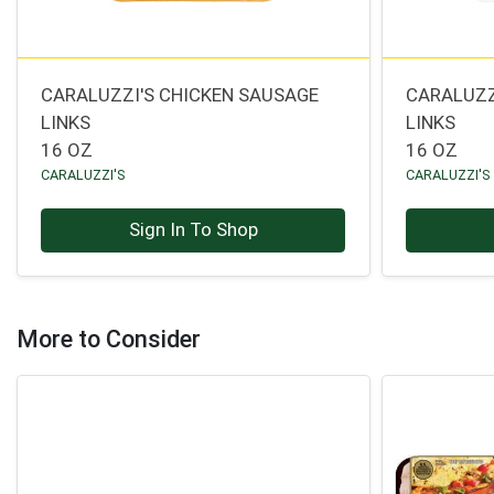
CARALUZZI'S CHICKEN SAUSAGE
CARALUZZ
LINKS
LINKS
16 OZ
16 OZ
CARALUZZI'S
CARALUZZI'S
Sign In To Shop
More to Consider