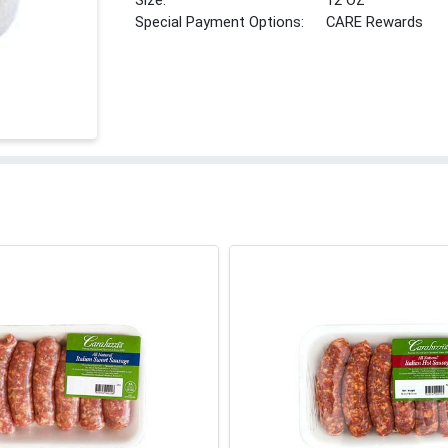
Size:
12 OZ
Special Payment Options:
CARE Rewards