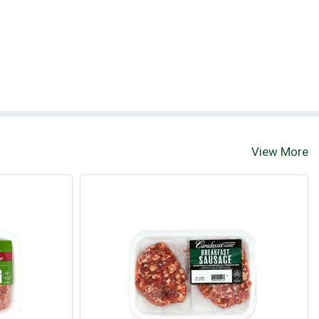
View More