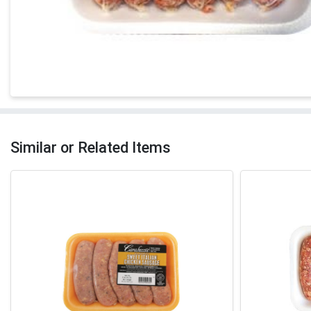
Similar or Related Items