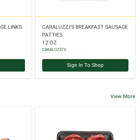
GE LINKS
CARALUZZI'S BREAKFAST SAUSAGE
PATTIES
12 OZ
CARALUZZI'S
p
Sign In To Shop
View More