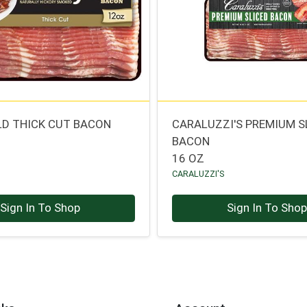
LD THICK CUT BACON
CARALUZZI'S PREMIUM S
BACON
16 OZ
CARALUZZI'S
Sign In To Shop
Sign In To Sho