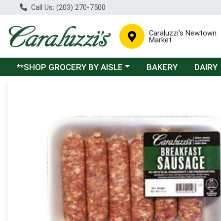
Call Us: (203) 270-7500
Caraluzzi's Newtown
Market
Choose a category menu
**SHOP GROCERY BY AISLE
BAKERY
DAIRY
Product Details Page