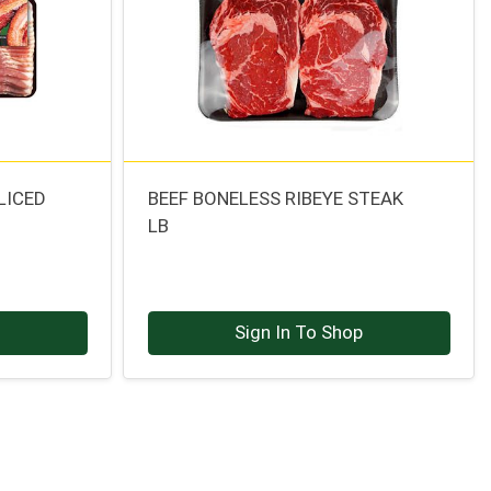
LICED
BEEF BONELESS RIBEYE STEAK
LB
p
Sign In To Shop