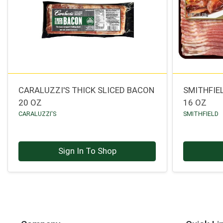
CARALUZZI'S THICK SLICED BACON
SMITHFIE
20 OZ
16 OZ
CARALUZZI'S
SMITHFIELD
Sign In To Shop