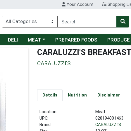
Your Account
Shopping Li
Choose a category menu
DELI
MEAT
PREPARED FOODS
PRODUCE
CARALUZZI'S BREAKFAST
CARALUZZI'S
Details
Nutrition
Disclaimer
Location:
Meat
UPC:
828194001463
Brand:
CARALUZZI'S