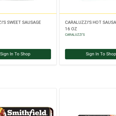
I'S SWEET SAUSAGE
CARALUZZI'S HOT SAUSA
16 OZ
CARALUZZI'S
Sign In To Shop
Sign In To Sho