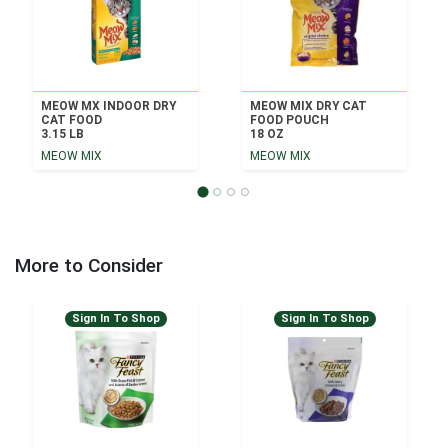
MEOW MX INDOOR DRY
MEOW MIX DRY CAT
CAT FOOD
FOOD POUCH
3.15 LB
18 OZ
MEOW MIX
MEOW MIX
More to Consider
Sign In To Shop
Sign In To Shop