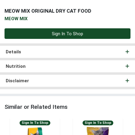
MEOW MIX ORIGINAL DRY CAT FOOD
MEOW MIX
Sign In To Shop
Details
Nutrition
Disclaimer
Similar or Related Items
Sign In To Shop
Sign In To Shop