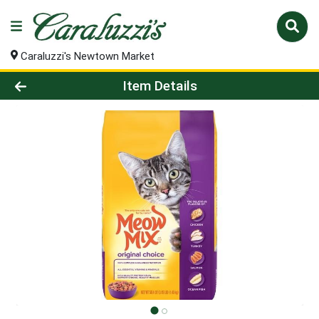
Caraluzzi's Newtown Market
Product Details Page
Item Details