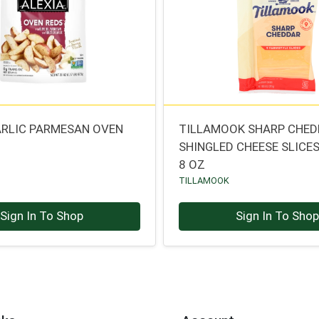
ARLIC PARMESAN OVEN
TILLAMOOK SHARP CHE
SHINGLED CHEESE SLICE
8 OZ
TILLAMOOK
Sign In To Shop
Sign In To Sho