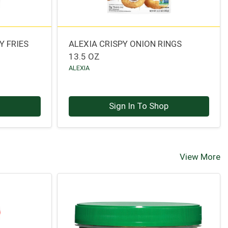
Y FRIES
ALEXIA CRISPY ONION RINGS
13.5 OZ
ALEXIA
p
Sign In To Shop
View More