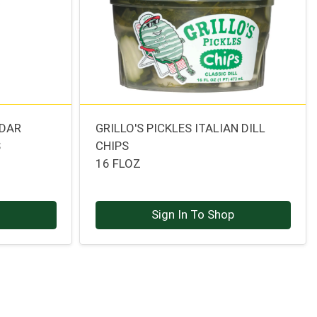
DDAR
GRILLO'S PICKLES ITALIAN DILL
S
CHIPS
16 FLOZ
p
Sign In To Shop