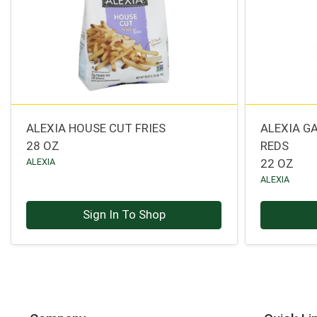
ALEXIA HOUSE CUT FRIES
ALEXIA G
28 OZ
REDS
ALEXIA
22 OZ
ALEXIA
Sign In To Shop