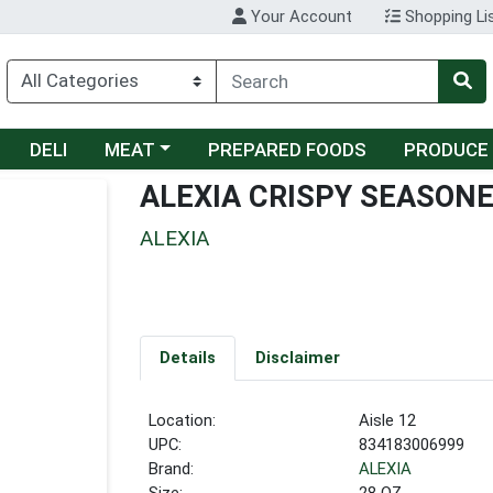
Your Account
Shopping Li
Choose a category menu
DELI
MEAT
PREPARED FOODS
PRODUCE
ALEXIA CRISPY SEASON
ALEXIA
Details
Disclaimer
Location:
Aisle 12
UPC:
834183006999
Brand:
ALEXIA