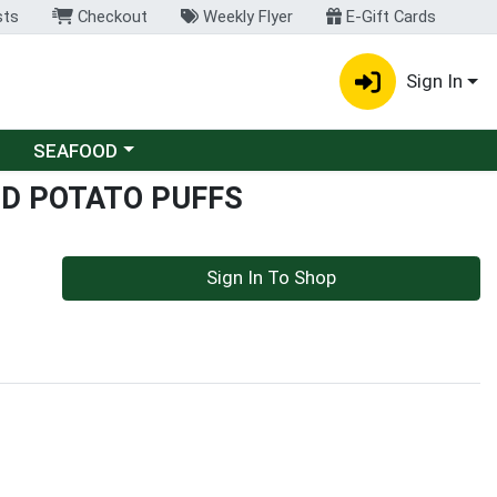
sts
Checkout
Weekly Flyer
E-Gift Cards
Sign In
Choose a category menu
SEAFOOD
ED POTATO PUFFS
Sign In To Shop