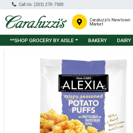
Call Us: (203) 270-7500
Caraluzzi's Newtown
Market
Choose a category menu
**SHOP GROCERY BY AISLE
BAKERY
DAIRY
Product Details Page