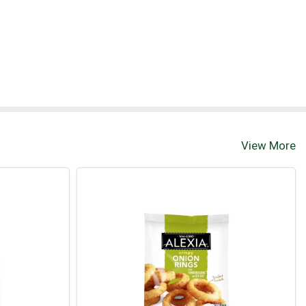
View More