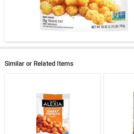
Similar or Related Items