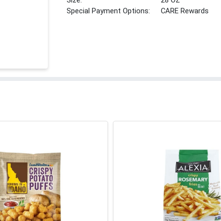
Size:
28 OZ
Special Payment Options:
CARE Rewards