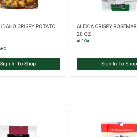
 IDAHO CRISPY POTATO
ALEXIA CRISPY ROSEMAR
28 OZ
ALEXIA
AHO
Sign In To Shop
Sign In To Sho