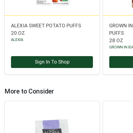
ALEXIA SWEET POTATO PUFFS
GROWN IN
20 OZ
PUFFS
ALEXIA
28 OZ
GROWN IN ID
Sign In To Shop
More to Consider