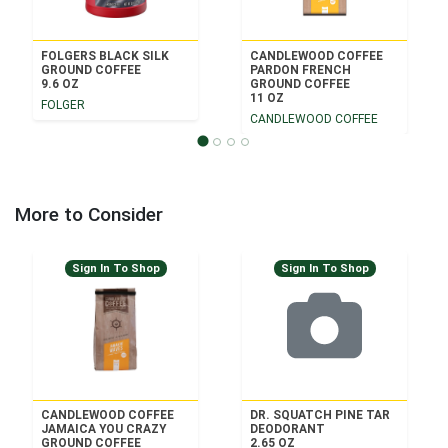
FOLGERS BLACK SILK
CANDLEWOOD COFFEE
GROUND COFFEE
PARDON FRENCH
9.6 OZ
GROUND COFFEE
11 OZ
FOLGER
CANDLEWOOD COFFEE
More to Consider
Sign In To Shop
Sign In To Shop
CANDLEWOOD COFFEE
DR. SQUATCH PINE TAR
JAMAICA YOU CRAZY
DEODORANT
GROUND COFFEE
2.65 OZ