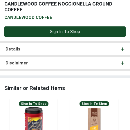
CANDLEWOOD COFFEE NOCCIONELLA GROUND
COFFEE
CANDLEWOOD COFFEE
Sign In To Shop
Details
Disclaimer
Similar or Related Items
Sign In To Shop
Sign In To Shop