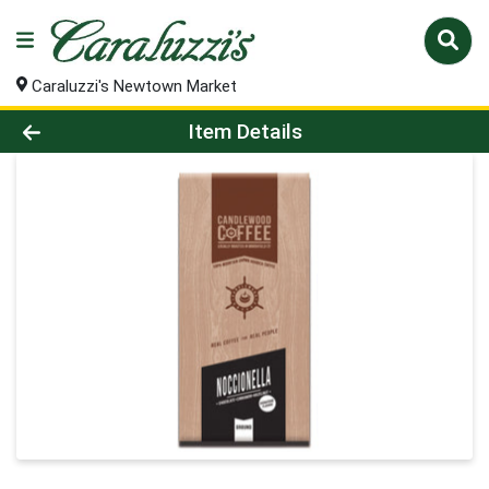
Caraluzzi's Newtown Market
Product Details Page
Item Details