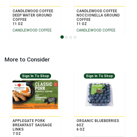
CANDLEWOOD COFFEE
CANDLEWOOD COFFEE
DEEP WATER GROUND
NOCCIONELLA GROUND
COFFEE
COFFEE
11 OZ
11 OZ
CANDLEWOOD COFFEE
CANDLEWOOD COFFEE
More to Consider
Sign In To Shop
Sign In To Shop
APPLEGATE PORK
ORGANIC BLUEBERRIES
BREAKFAST SAUSAGE
6OZ
LINKS
6 OZ
7 OZ