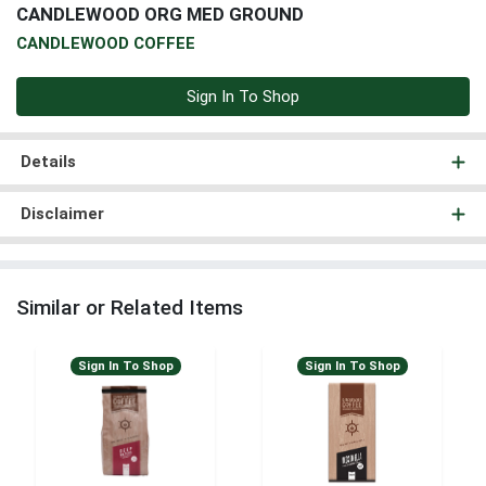
CANDLEWOOD ORG MED GROUND
CANDLEWOOD COFFEE
Sign In To Shop
Details
Disclaimer
Similar or Related Items
Sign In To Shop
Sign In To Shop