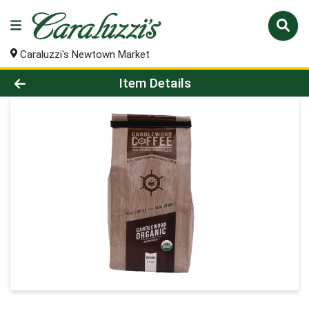
Caraluzzi's Newtown Market
Product Details Page
Item Details